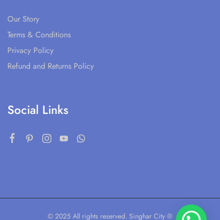
Our Story
Terms & Conditions
Privacy Policy
Refund and Returns Policy
Social Links
© 2025 All rights reserved. Singhar City ®