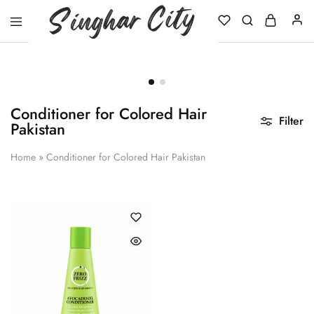
Singhar
City
Conditioner for Colored Hair
Filter
Pakistan
Home
»
Conditioner for Colored Hair Pakistan