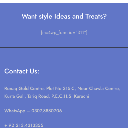
Want style Ideas and Treats?
[mc4wp_form id="311"]
Contact Us:
Ronaq Gold Centre, Plot No 315-C, Near Chawla Centre,
Kurta Gali, Tariq Road, P.E.C.H.S Karachi
WhatsApp
– 0307.8880706
+ 92 213.4313355