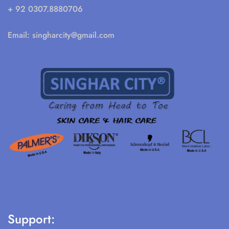
+ 92 0307.8880706
Email:
singharcity@gmail.com
Support: