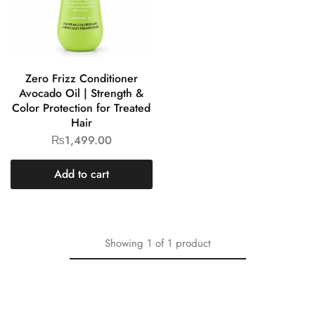
Zero Frizz Conditioner
Avocado Oil | Strength &
Color Protection for Treated
Hair
₨
1,499.00
Add to cart
Showing
1
of
1
product