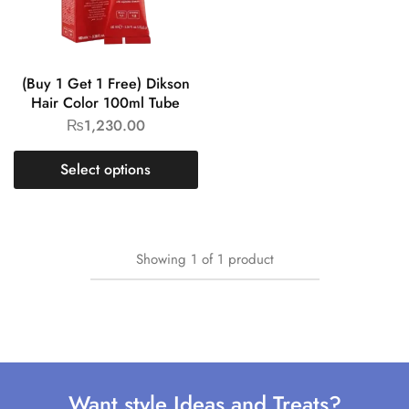
(Buy 1 Get 1 Free) Dikson
Hair Color 100ml Tube
₨
1,230.00
Select options
Showing
1
of
1
product
Want style Ideas and Treats?