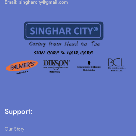
Email:
singharcity@gmail.com
Support:
Our Story