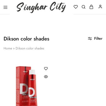
Singhar
City
Dikson color shades
Filter
Home
»
Dikson color shades