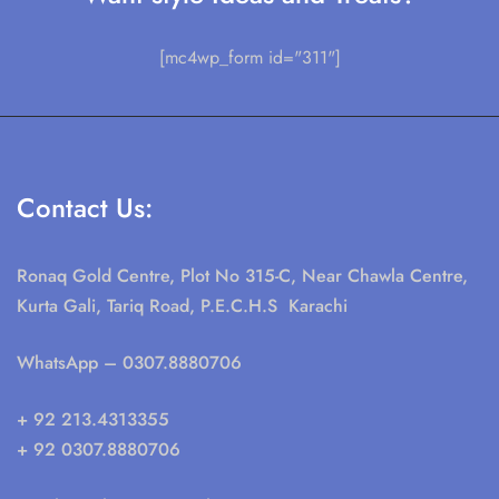
[mc4wp_form id="311"]
Contact Us:
Ronaq Gold Centre, Plot No 315-C, Near Chawla Centre,
Kurta Gali, Tariq Road, P.E.C.H.S Karachi
WhatsApp
– 0307.8880706
+ 92 213.4313355
+ 92 0307.8880706