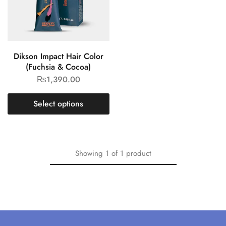
Dikson Impact Hair Color
(Fuchsia & Cocoa)
₨
1,390.00
Select options
Showing
1
of
1
product