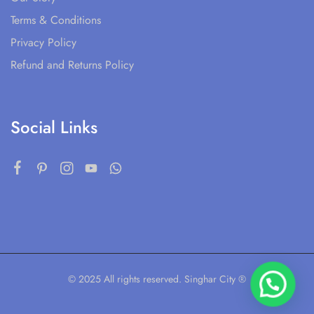
Terms & Conditions
Privacy Policy
Refund and Returns Policy
Social Links
© 2025 All rights reserved. Singhar City ®