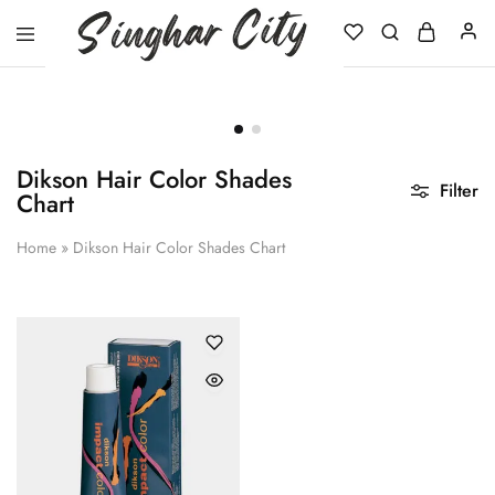
Singhar
City
Dikson Hair Color Shades
Filter
Chart
Home
»
Dikson Hair Color Shades Chart