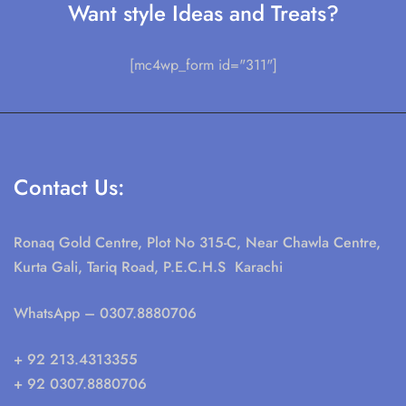
Want style Ideas and Treats?
[mc4wp_form id="311"]
Contact Us:
Ronaq Gold Centre, Plot No 315-C, Near Chawla Centre,
Kurta Gali, Tariq Road, P.E.C.H.S Karachi
WhatsApp
– 0307.8880706
+ 92 213.4313355
+ 92 0307.8880706