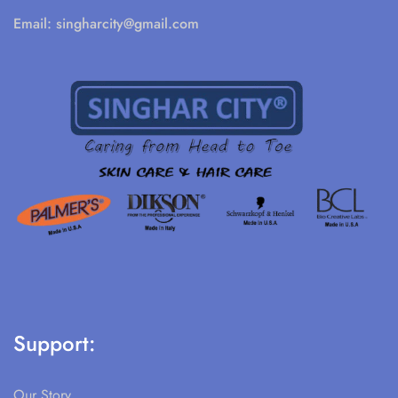
Email:
singharcity@gmail.com
Support:
Our Story