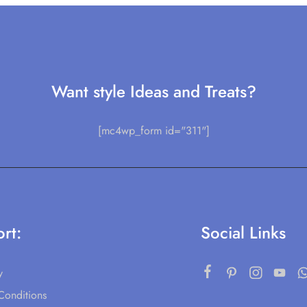
Want style Ideas and Treats?
[mc4wp_form id="311"]
rt:
Social Links
y
Conditions