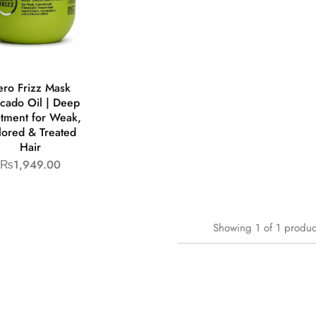
ero Frizz Mask
cado Oil | Deep
atment for Weak,
lored & Treated
Hair
₨
1,949.00
Showing
1
of
1
produc