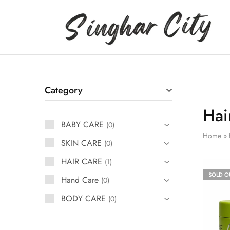
Singhar
City
Category
Hai
BABY CARE
0
Home
»
SKIN CARE
0
HAIR CARE
1
SOLD O
Hand Care
0
BODY CARE
0