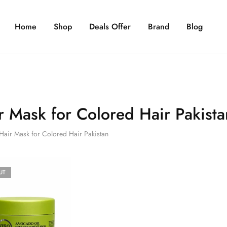
Home
Shop
Deals Offer
Brand
Blog
r Mask for Colored Hair Pakista
Hair Mask for Colored Hair Pakistan
UT