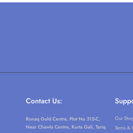
Contact Us:
Suppo
Our Stor
Ronaq Gold Centre, Plot No 315-C,
Near Chawla Centre, Kurta Gali, Tariq
Terms & 