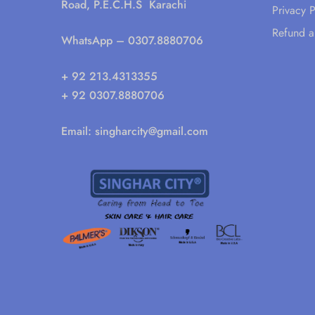
Road, P.E.C.H.S Karachi
Privacy P
Refund a
WhatsApp
– 0307.8880706
+ 92 213.4313355
+ 92 0307.8880706
Email:
singharcity@gmail.com