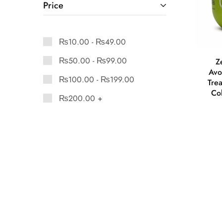
Price
₨
10.00
-
₨
49.00
₨
50.00
-
₨
99.00
Z
Avo
₨
100.00
-
₨
199.00
Tre
Co
₨
200.00
+