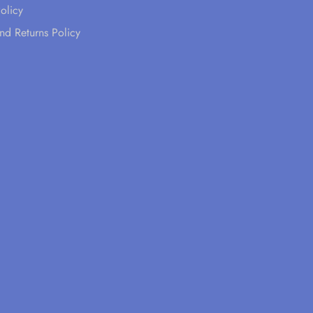
olicy
nd Returns Policy