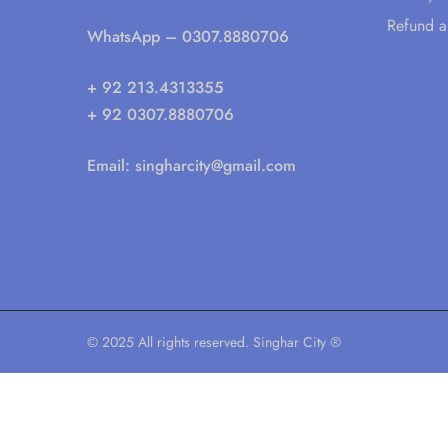
Refund a
WhatsApp
– 0307.8880706
+ 92 213.4313355
+ 92 0307.8880706
Email:
singharcity@gmail.com
© 2025 All rights reserved. Singhar City ®