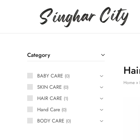
Singhar
City
Category
Hai
BABY CARE
0
Home
»
SKIN CARE
0
HAIR CARE
1
Hand Care
0
BODY CARE
0