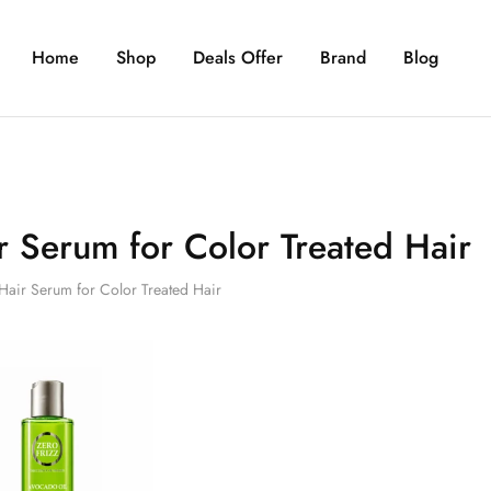
Home
Shop
Deals Offer
Brand
Blog
r Serum for Color Treated Hair
Hair Serum for Color Treated Hair