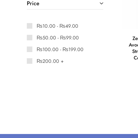
Price
₨
10.00
-
₨
49.00
₨
50.00
-
₨
99.00
Ze
Avo
₨
100.00
-
₨
199.00
St
Co
₨
200.00
+