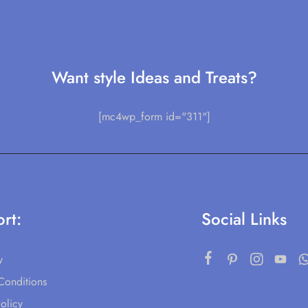
Want style Ideas and Treats?
[mc4wp_form id="311"]
rt:
Social Links
y
Conditions
olicy