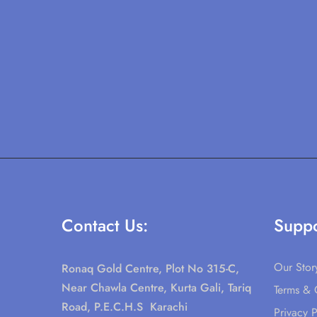
Contact Us:
Suppo
Our Stor
Ronaq Gold Centre, Plot No 315-C,
Near Chawla Centre, Kurta Gali, Tariq
Terms & 
Road, P.E.C.H.S Karachi
Privacy P