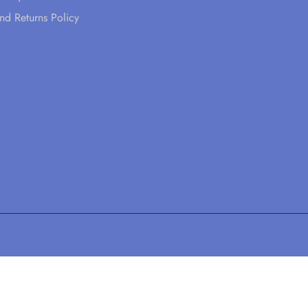
nd Returns Policy