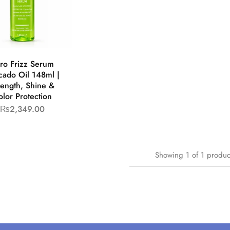
ro Frizz Serum
cado Oil 148ml |
rength, Shine &
lor Protection
₨
2,349.00
Showing
1
of
1
produc