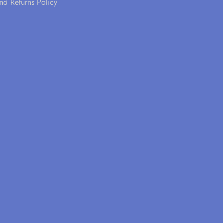
nd Returns Policy