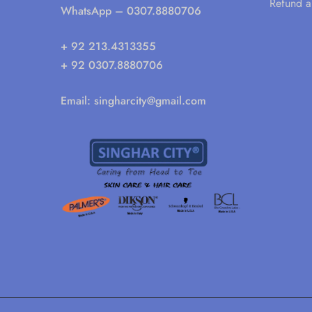
Refund a
WhatsApp
– 0307.8880706
+ 92 213.4313355
+ 92 0307.8880706
Email:
singharcity@gmail.com