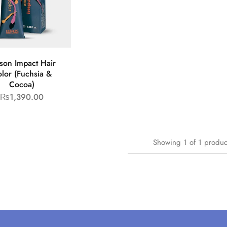
son Impact Hair
lor (Fuchsia &
Cocoa)
₨
1,390.00
Showing
1
of
1
produc