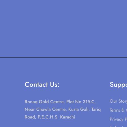
Contact Us:
Suppo
Our Stor
Ronaq Gold Centre, Plot No 315-C,
Near Chawla Centre, Kurta Gali, Tariq
Terms & 
Road, P.E.C.H.S Karachi
Privacy P