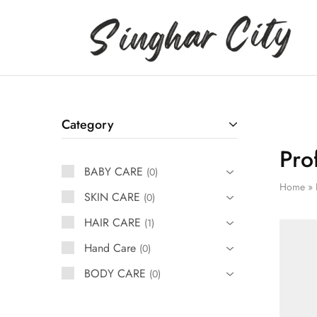
Singhar
City
Category
Pro
BABY CARE
0
Home
»
SKIN CARE
0
HAIR CARE
1
Hand Care
0
BODY CARE
0