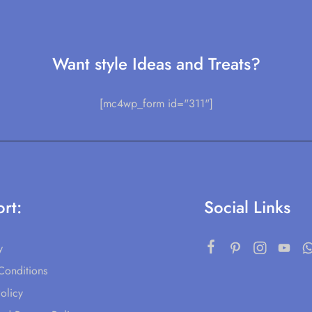
Want style Ideas and Treats?
[mc4wp_form id="311"]
rt:
Social Links
y
Conditions
olicy