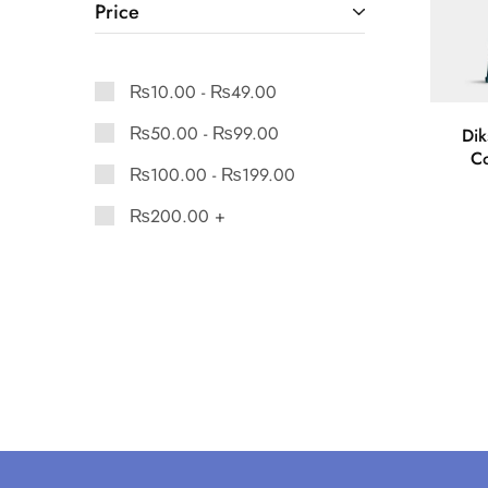
Price
₨
10.00
-
₨
49.00
₨
50.00
-
₨
99.00
Dik
Co
₨
100.00
-
₨
199.00
₨
200.00
+