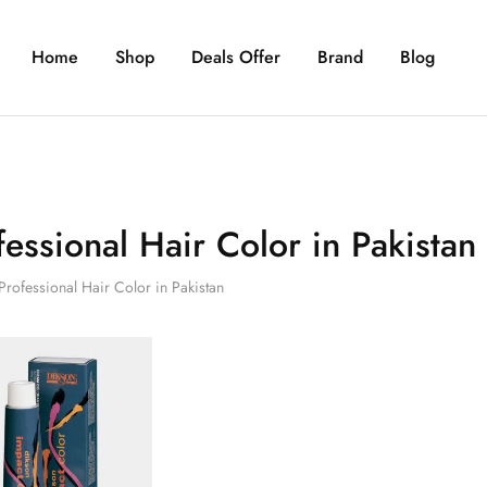
Home
Shop
Deals Offer
Brand
Blog
fessional Hair Color in Pakistan
Professional Hair Color in Pakistan