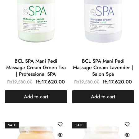
BCL SPA Mani Pedi
BCL SPA Mani Pedi
Massage Cream Green Tea
Massage Cream Lavender |
| Professional SPA
Salon Spa
₨
17,620.00
₨
17,620.00
₨
19,580.00
₨
19,580.00
Add to cart
Add to cart
SALE
SALE