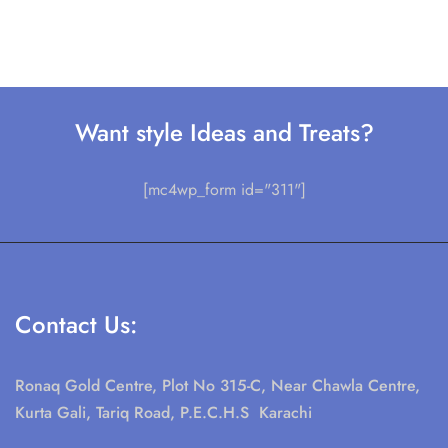
Want style Ideas and Treats?
[mc4wp_form id="311"]
Contact Us:
Ronaq Gold Centre, Plot No 315-C, Near Chawla Centre,
Kurta Gali, Tariq Road, P.E.C.H.S Karachi