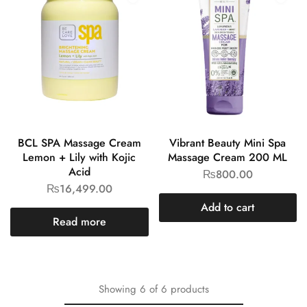
BCL SPA Massage Cream
Vibrant Beauty Mini Spa
Lemon + Lily with Kojic
Massage Cream 200 ML
Acid
₨
800.00
₨
16,499.00
Add to cart
Read more
Showing
6
of
6
products