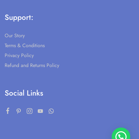
Support:
Our Story
Terms & Conditions
Privacy Policy
Refund and Returns Policy
Social Links