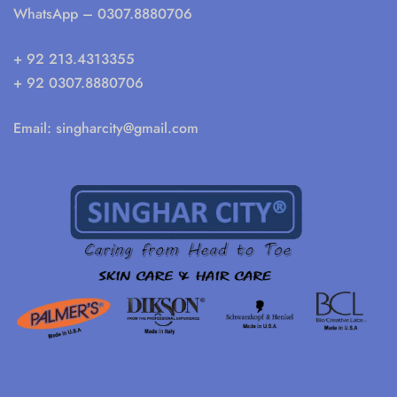
WhatsApp
– 0307.8880706
+ 92 213.4313355
+ 92 0307.8880706
Email:
singharcity@gmail.com