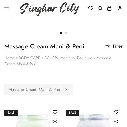
Singhar
City
Massage Cream Mani & Pedi
Filter
Home
»
BODY CARE
»
BCL SPA Manicure Pedicure
»
Massage
Cream Mani & Pedi
Massage Cream Mani & Pedi
SALE
SALE