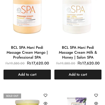
BCL SPA Mani Pedi
BCL SPA Mani Pedi
Massage Cream Mango |
Massage Cream Milk &
Professional SPA
Honey | Salon SPA
₨
17,620.00
₨
17,620.00
₨
19,580.00
₨
19,580.00
Add to cart
Add to cart
SOLD OUT