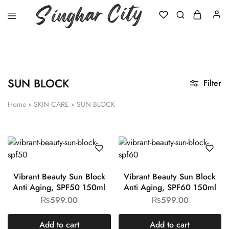
Singhar
City
SUN BLOCK
Filter
Home
»
SKIN CARE
»
SUN BLOCK
Vibrant Beauty Sun Block
Vibrant Beauty Sun Block
Anti Aging, SPF50 150ml
Anti Aging, SPF60 150ml
₨
599.00
₨
599.00
Add to cart
Add to cart