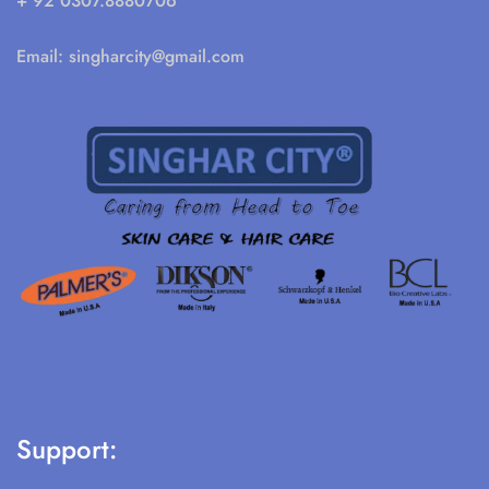
+ 92 0307.8880706
Email:
singharcity@gmail.com
Support: