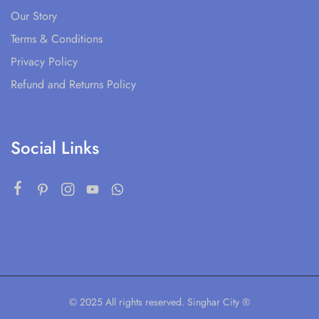
Our Story
Terms & Conditions
Privacy Policy
Refund and Returns Policy
Social Links
© 2025 All rights reserved. Singhar City ®