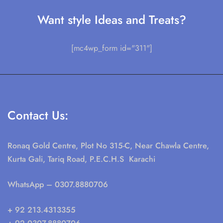
Want style Ideas and Treats?
[mc4wp_form id="311"]
Contact Us:
Ronaq Gold Centre, Plot No 315-C, Near Chawla Centre,
Kurta Gali, Tariq Road, P.E.C.H.S Karachi
WhatsApp
– 0307.8880706
+ 92 213.4313355