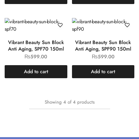
Vibrant Beauty Sun Block
Vibrant Beauty Sun Block
Anti Aging, SPF70 150ml
Anti Aging, SPF90 150ml
₨
599.00
₨
599.00
Add to cart
Add to cart
Showing
4
of
4
products