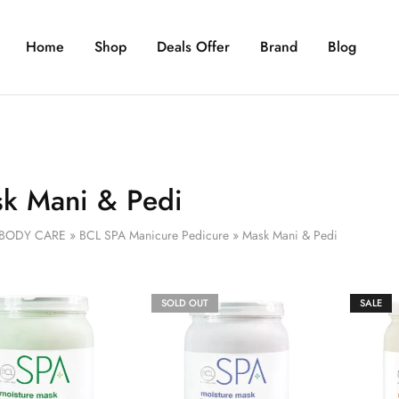
Home
Shop
Deals Offer
Brand
Blog
k Mani & Pedi
BODY CARE
»
BCL SPA Manicure Pedicure
»
Mask Mani & Pedi
SOLD OUT
SALE