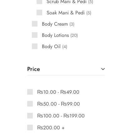
Scrub Mani & Pedi
5
Soak Mani & Pedi
5
Body Cream
3
Body Lotions
20
Body Oil
4
Price
₨
10.00
-
₨
49.00
₨
50.00
-
₨
99.00
₨
100.00
-
₨
199.00
₨
200.00
+