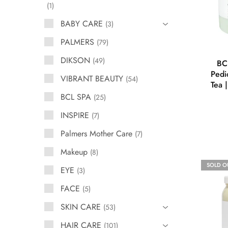
1
BABY CARE
3
PALMERS
79
DIKSON
49
BC
Pedi
VIBRANT BEAUTY
54
Tea 
BCL SPA
25
INSPIRE
7
Palmers Mother Care
7
Makeup
8
SOLD O
EYE
3
FACE
5
SKIN CARE
53
HAIR CARE
101