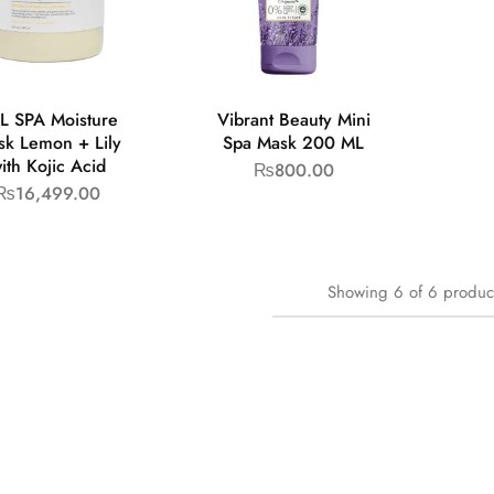
L SPA Moisture
Vibrant Beauty Mini
sk Lemon + Lily
Spa Mask 200 ML
ith Kojic Acid
₨
800.00
₨
16,499.00
Showing
6
of
6
produc