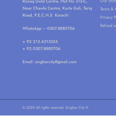
Our Stor
Ronaq Gold Centre, Plot No 315-C,
Near Chawla Centre, Kurta Gali, Tariq
Terms & 
Road, P.E.C.H.S Karachi
Privacy P
Refund a
WhatsApp
– 0307.8880706
+ 92 213.4313355
+ 92 0307.8880706
Email:
singharcity@gmail.com
© 2025 All rights reserved. Singhar City ®