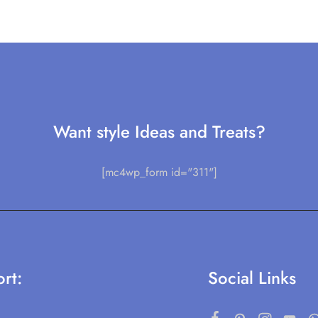
Want style Ideas and Treats?
[mc4wp_form id="311"]
rt:
Social Links