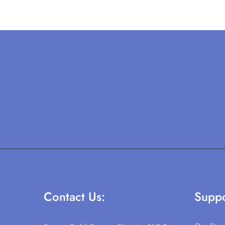
Contact Us:
Suppo