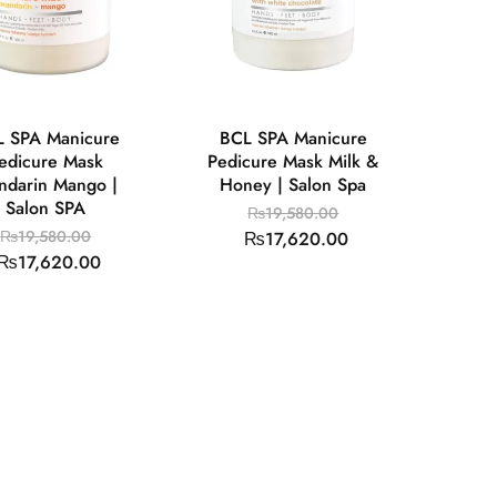
 SPA Manicure
BCL SPA Manicure
edicure Mask
Pedicure Mask Milk &
ndarin Mango |
Honey | Salon Spa
Salon SPA
₨
19,580.00
₨
19,580.00
₨
17,620.00
₨
17,620.00