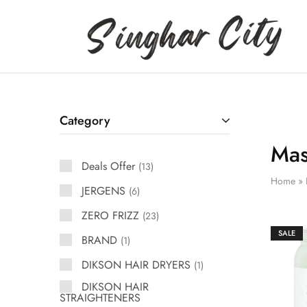
Singhar
City
Category
Mas
Deals Offer
13
Home
»
JERGENS
6
ZERO FRIZZ
23
SALE
BRAND
1
DIKSON HAIR DRYERS
1
DIKSON HAIR
STRAIGHTENERS