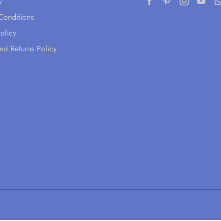
y
Conditions
olicy
nd Returns Policy