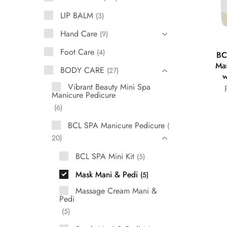
LIP BALM
3
Hand Care
9
Foot Care
4
BC
Ma
BODY CARE
27
w
Vibrant Beauty Mini Spa
Manicure Pedicure
6
BCL SPA Manicure Pedicure
20
BCL SPA Mini Kit
5
Mask Mani & Pedi
5
Massage Cream Mani &
Pedi
5