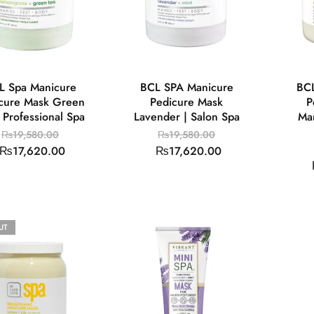
L Spa Manicure
BCL SPA Manicure
BCL
cure Mask Green
Pedicure Mask
P
| Professional Spa
Lavender | Salon Spa
Ma
₨
19,580.00
₨
19,580.00
₨
17,620.00
₨
17,620.00
UT