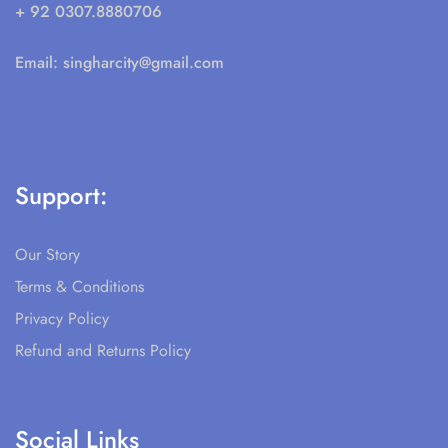
+ 92 0307.8880706
Email:
singharcity@gmail.com
Support:
Our Story
Terms & Conditions
Privacy Policy
Refund and Returns Policy
Social Links