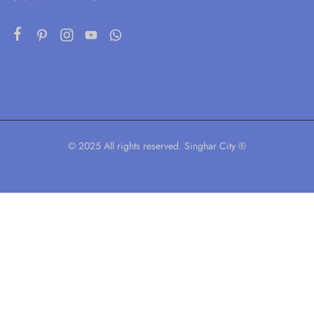
© 2025 All rights reserved. Singhar City ®