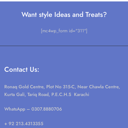
Want style Ideas and Treats?
[mc4wp_form id="311"]
Contact Us:
Ronaq Gold Centre, Plot No 315-C, Near Chawla Centre,
Kurta Gali, Tariq Road, P.E.C.H.S Karachi
WhatsApp
– 0307.8880706
+ 92 213.4313355