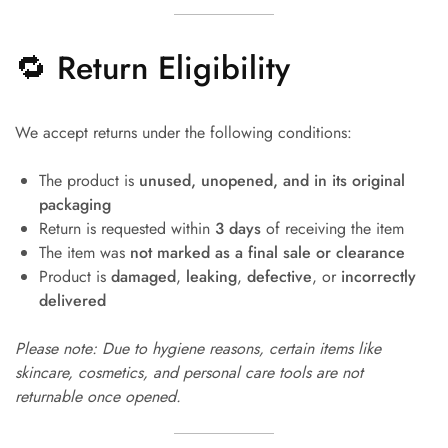
🔁 Return Eligibility
We accept returns under the following conditions:
The product is
unused, unopened, and in its original
packaging
Return is requested within
3 days
of receiving the item
The item was
not marked as a final sale or clearance
Product is
damaged
,
leaking
,
defective
, or
incorrectly
delivered
Please note: Due to hygiene reasons, certain items like
skincare, cosmetics, and personal care tools are not
returnable once opened.