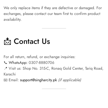
We only replace items if they are defective or damaged. For
exchanges, please contact our team first to confirm product
availability.
📩 Contact Us
For all return, refund, or exchange inquiries:
📞
WhatsApp:
0307‑8880706
📍 Visit us: Shop No. 315-C, Ronaq Gold Center, Tariq Road,
Karachi
📧 Email:
support@singharcity.pk
(if applicable)