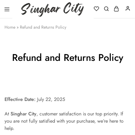
Singhar
City
Home
»
Refund and Returns Policy
Refund and Returns Policy
Effective Date:
July 22, 2025
At
Singhar City
, customer satisfaction is our top priority. If
you are not fully satisfied with your purchase, we’re here to
help.