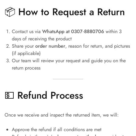
📦 How to Request a Return
Contact us via
WhatsApp at 0307‑8880706
within 3
days of receiving the product
Share your
order number
, reason for return, and pictures
(if applicable)
Our team will review your request and guide you on the
return process
💵 Refund Process
Once we receive and inspect the returned item, we will:
Approve the refund if all conditions are met