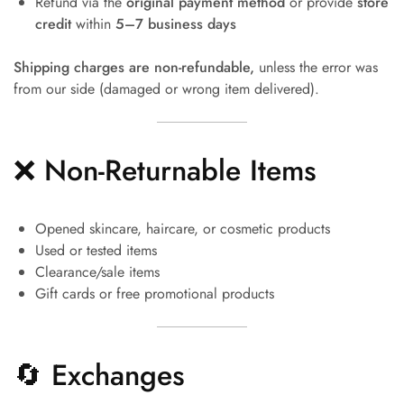
Refund via the
original payment method
or provide
store
credit
within
5–7 business days
Shipping charges are non-refundable,
unless the error was
from our side (damaged or wrong item delivered).
❌ Non-Returnable Items
Opened skincare, haircare, or cosmetic products
Used or tested items
Clearance/sale items
Gift cards or free promotional products
🔄 Exchanges