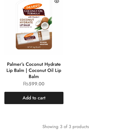
Palmer’s Coconut Hydrate
Lip Balm | Coconut Oil Lip
Balm
₨
599.00
Add to cart
Showing
3
of
3
products