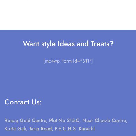
Want style Ideas and Treats?
[mc4wp_form id="311"]
Contact Us:
Ronaq Gold Centre, Plot No 315-C, Near Chawla Centre,
Kurta Gali, Tariq Road, P.E.C.H.S Karachi