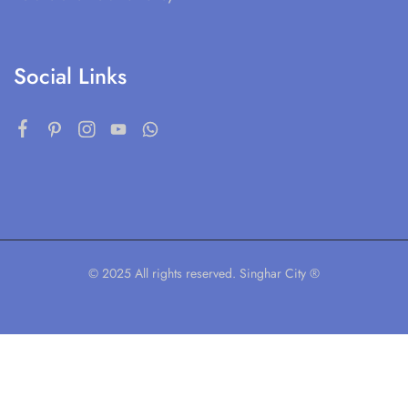
Social Links
© 2025 All rights reserved. Singhar City ®