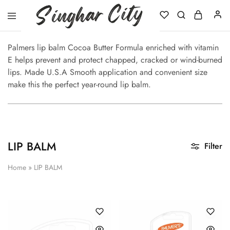
Singhar
City
Palmers lip balm Cocoa Butter Formula enriched with vitamin
E helps prevent and protect chapped, cracked or wind-burned
lips. Made U.S.A Smooth application and convenient size
make this the perfect year-round lip balm.
LIP BALM
Filter
Home
»
LIP BALM