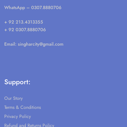
WhatsApp
– 0307.8880706
+ 92 213.4313355
+ 92 0307.8880706
Email:
singharcity@gmail.com
Support:
Our Story
Terms & Conditions
Privacy Policy
Refund and Returns Policy