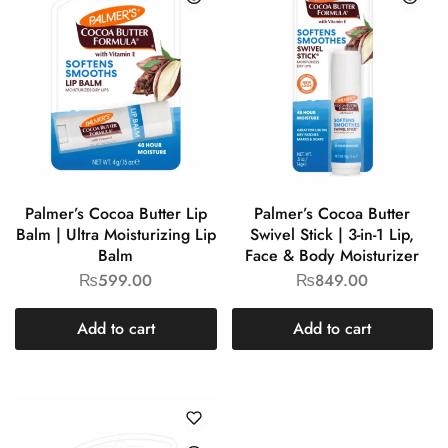
Palmer’s Cocoa Butter Lip
Palmer’s Cocoa Butter
Balm | Ultra Moisturizing Lip
Swivel Stick | 3-in-1 Lip,
Balm
Face & Body Moisturizer
₨
599.00
₨
849.00
Add to cart
Add to cart