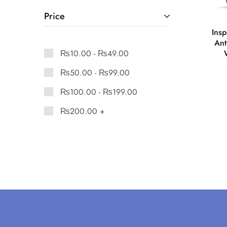
Price
Ins
Ant
₨
10.00
-
₨
49.00
₨
50.00
-
₨
99.00
₨
100.00
-
₨
199.00
₨
200.00
+