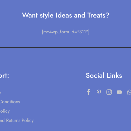
Want style Ideas and Treats?
[mc4wp_form id="311"]
rt:
Social Links
y
Conditions
olicy
nd Returns Policy