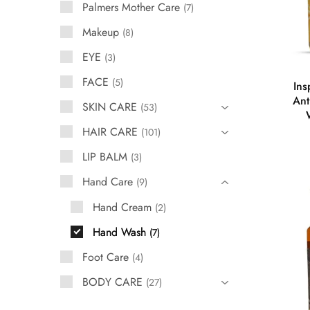
Palmers Mother Care
7
Makeup
8
EYE
3
FACE
5
Ins
Ant
SKIN CARE
53
HAIR CARE
101
LIP BALM
3
Hand Care
9
Hand Cream
2
Hand Wash
7
Foot Care
4
BODY CARE
27