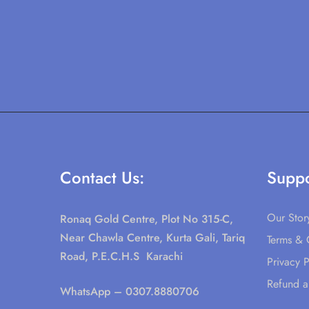
Contact Us:
Suppo
Our Stor
Ronaq Gold Centre, Plot No 315-C,
Near Chawla Centre, Kurta Gali, Tariq
Terms & 
Road, P.E.C.H.S Karachi
Privacy P
Refund a
WhatsApp
– 0307.8880706