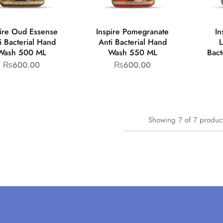
pire Oud Essense
Inspire Pomegranate
In
i Bacterial Hand
Anti Bacterial Hand
L
Wash 500 ML
Wash 550 ML
Bact
₨
600.00
₨
600.00
Showing
7
of
7
produc