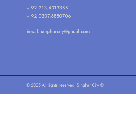
+ 92 213.4313355
+ 92 0307.8880706
Email:
singharcity@gmail.com
© 2025 All rights reserved. Singhar City ®