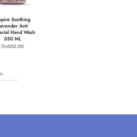
spire Soothing
avender Anti
erial Hand Wash
550 ML
₨
600.00
ts