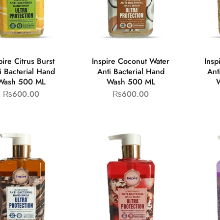
pire Citrus Burst
Inspire Coconut Water
Insp
i Bacterial Hand
Anti Bacterial Hand
Ant
Wash 500 ML
Wash 500 ML
₨
600.00
₨
600.00