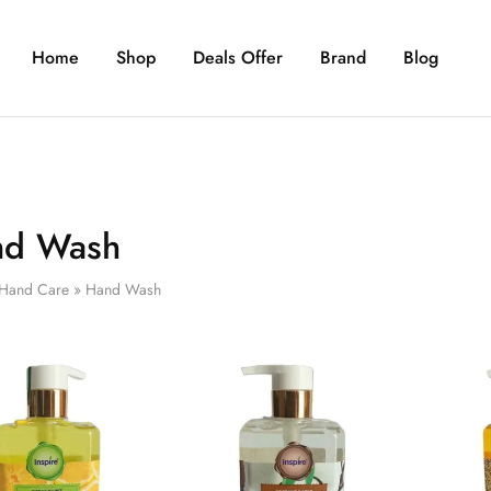
Home
Shop
Deals Offer
Brand
Blog
nd Wash
Hand Care
»
Hand Wash