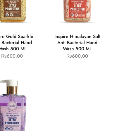
ire Gold Sparkle
Inspire Himalayan Salt
i-Bacterial Hand
Anti Bacterial Hand
Wash 500 ML
Wash 500 ML
₨
600.00
₨
600.00