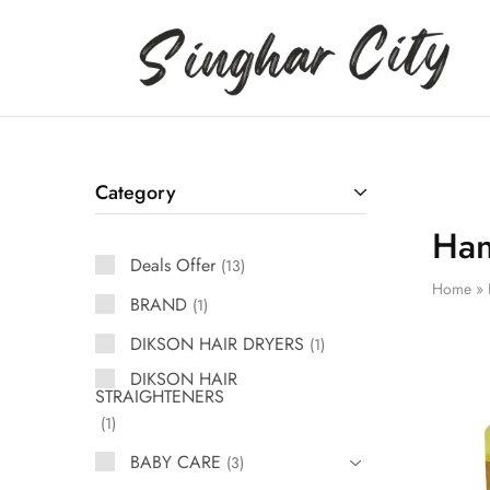
Singhar
City
Category
Ha
Deals Offer
13
Home
»
BRAND
1
DIKSON HAIR DRYERS
1
DIKSON HAIR
STRAIGHTENERS
1
BABY CARE
3