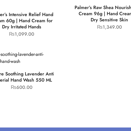
Palmer’s Raw Shea Nouris
Cream 96g | Hand Cream
er’s Intensive Relief Hand
Dry Sensitive Skin
am 60g | Hand Cream for
Dry Irritated Hands
₨
1,349.00
₨
1,099.00
ire Soothing Lavender Anti
terial Hand Wash 550 ML
₨
600.00