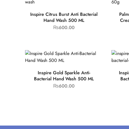
Inspire Citrus Burst Anti Bacterial
Palm
Hand Wash 500 ML
Cre
₨
600.00
Inspire Gold Sparkle Anti-
Insp
Bacterial Hand Wash 500 ML
Bac
₨
600.00