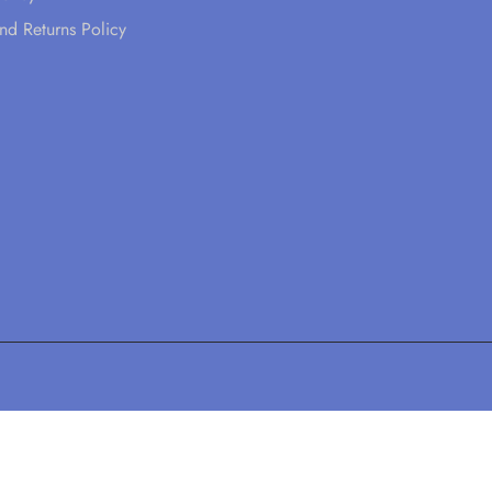
nd Returns Policy