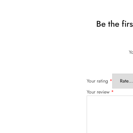
Be the fir
Yo
Your rating
*
Your review
*