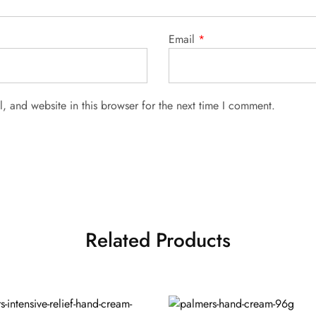
Email
*
 and website in this browser for the next time I comment.
Related Products