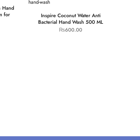
h Hand
 for
Inspire Coconut Water Anti
Bacterial Hand Wash 500 ML
₨
600.00