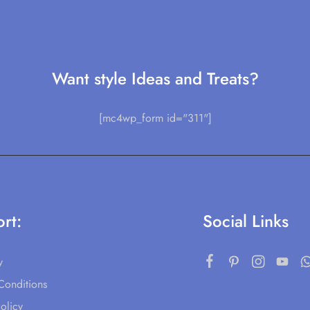
Want style Ideas and Treats?
[mc4wp_form id="311"]
rt:
Social Links
y
Conditions
olicy