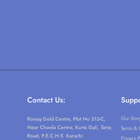
Contact Us:
Suppo
Our Stor
Ronaq Gold Centre, Plot No 315-C,
Near Chawla Centre, Kurta Gali, Tariq
Terms & 
Road, P.E.C.H.S Karachi
Privacy P