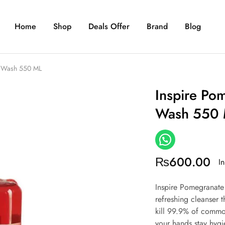
Home
Shop
Deals Offer
Brand
Blog
d Wash 550 ML
Inspire Po
Wash 550
₨
600.00
In
Inspire Pomegranate
refreshing cleanser 
kill 99.9% of common
your hands stay hygie