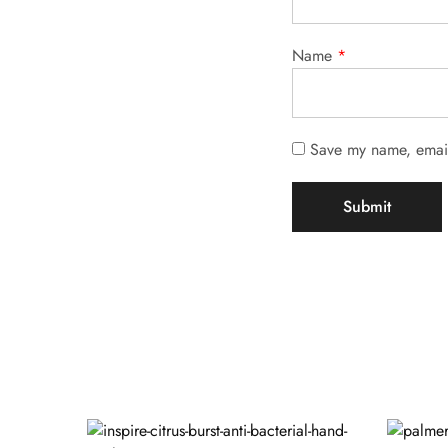
Name
*
Save my name, email,