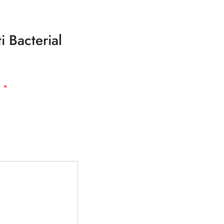
i Bacterial
d
*