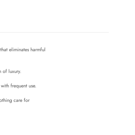
that eliminates harmful
 of luxury.
with frequent use.
othing care for