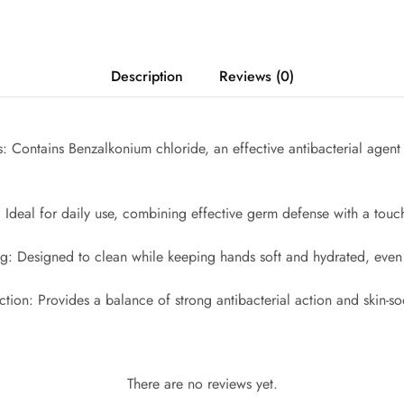
Description
Reviews (0)
: Contains Benzalkonium chloride, an effective antibacterial agent 
 Ideal for daily use, combining effective germ defense with a touch
ng: Designed to clean while keeping hands soft and hydrated, even 
ection: Provides a balance of strong antibacterial action and skin-so
There are no reviews yet.