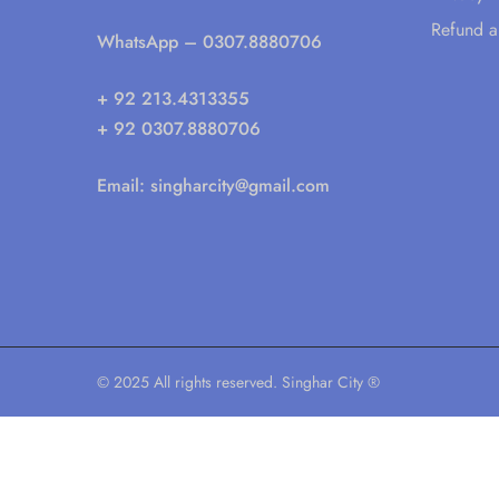
Refund a
WhatsApp
– 0307.8880706
+ 92 213.4313355
+ 92 0307.8880706
Email:
singharcity@gmail.com
© 2025 All rights reserved. Singhar City ®