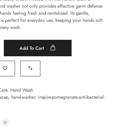
nd washer not only provides effective germ defense
hands feeling fresh and revitalized. Its gentle,
 is perfect for everyday use, keeping your hands soft
every wash.
Add To Cart
Care
,
Hand Wash
-soap
,
hand-washer
,
inspire-pomegranate-anti-bacterial-