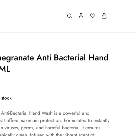
megranate Anti Bacterial Hand
 ML
 stock
 Anti-Bacterial Hand Wash is a powerful and
that offers maximum protection. Formulated to instantly
 viruses, germs, and harmful bacteria, it ensures
nically clean. Infused with the vibrant scent of