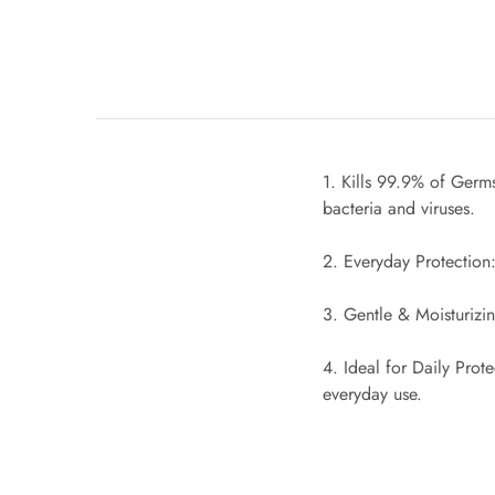
1. Kills 99.9% of Germs
bacteria and viruses.
2. Everyday Protection:
3. Gentle & Moisturizi
4. Ideal for Daily Prot
everyday use.