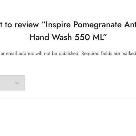
st to review “Inspire Pomegranate Ant
Hand Wash 550 ML”
ur email address will not be published.
Required fields are marke