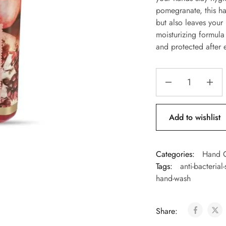
pomegranate, this ha
but also leaves your 
moisturizing formula
and protected after 
Add to wishlist
Categories:
Hand 
Tags:
anti-bacterial
hand-wash
Share: