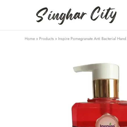
Singhar
City
Home
»
Products
»
Inspire Pomegranate Anti Bacterial Han