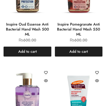
Inspire Oud Essense Anti
Inspire Pomegranate Anti
Bacterial Hand Wash 500
Bacterial Hand Wash 550
ML
ML
₨
600.00
₨
600.00
Add to cart
Add to cart