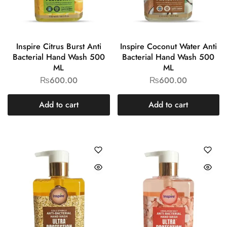
Inspire Citrus Burst Anti
Inspire Coconut Water Anti
Bacterial Hand Wash 500
Bacterial Hand Wash 500
ML
ML
₨
600.00
₨
600.00
Add to cart
Add to cart