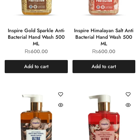
Inspire Gold Sparkle Anti-
Inspire Himalayan Salt Anti
Bacterial Hand Wash 500
Bacterial Hand Wash 500
ML
ML
₨
600.00
₨
600.00
Add to cart
Add to cart