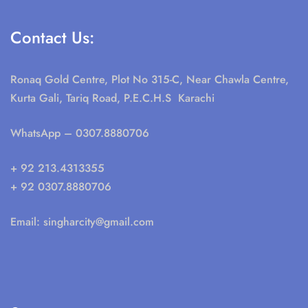
Contact Us:
Ronaq Gold Centre, Plot No 315-C, Near Chawla Centre,
Kurta Gali, Tariq Road, P.E.C.H.S Karachi
WhatsApp
– 0307.8880706
+ 92 213.4313355
+ 92 0307.8880706
Email:
singharcity@gmail.com