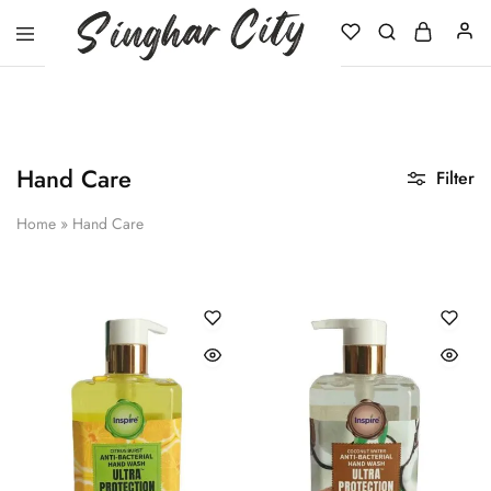
Singhar
City
Hand Care
Filter
Home
»
Hand Care