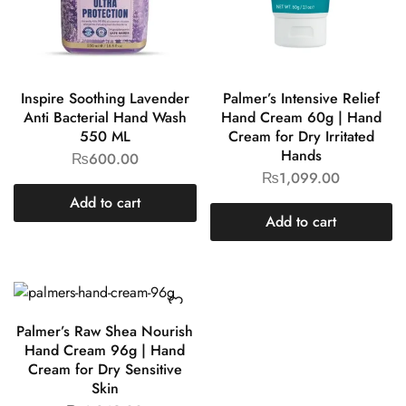
Inspire Soothing Lavender
Palmer’s Intensive Relief
Anti Bacterial Hand Wash
Hand Cream 60g | Hand
550 ML
Cream for Dry Irritated
Hands
₨
600.00
₨
1,099.00
Add to cart
Add to cart
Palmer’s Raw Shea Nourish
Hand Cream 96g | Hand
Cream for Dry Sensitive
Skin