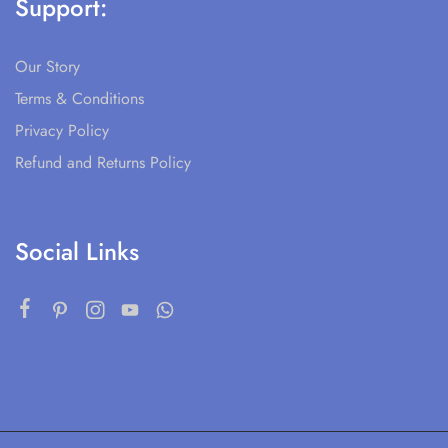
Support:
Our Story
Terms & Conditions
Privacy Policy
Refund and Returns Policy
Social Links