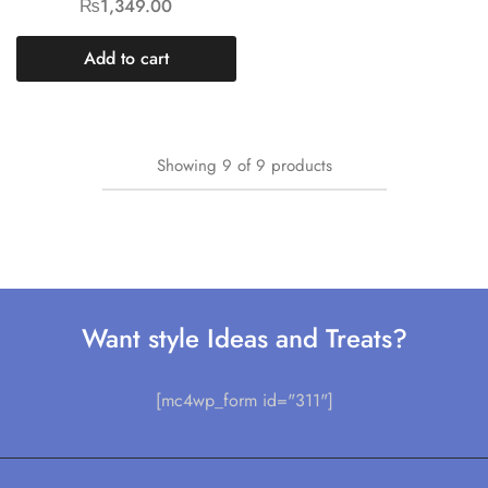
₨
1,349.00
Add to cart
Showing
9
of
9
products
Want style Ideas and Treats?
[mc4wp_form id="311"]