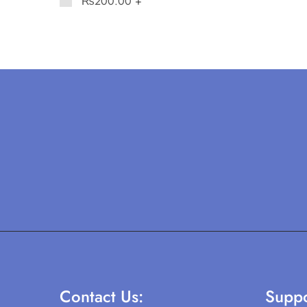
₨
200.00
+
Contact Us:
Suppo