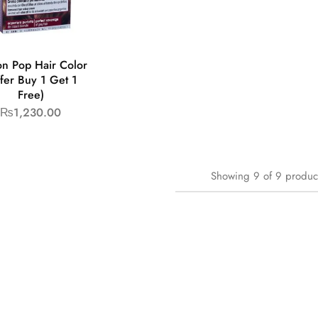
on Pop Hair Color
fer Buy 1 Get 1
Free)
₨
1,230.00
Showing
9
of
9
produc