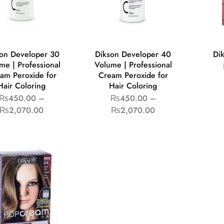
on Developer 30
Dikson Developer 40
Di
me | Professional
Volume | Professional
am Peroxide for
Cream Peroxide for
Hair Coloring
Hair Coloring
₨
450.00
–
₨
450.00
–
₨
2,070.00
₨
2,070.00