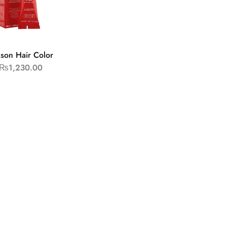
kson Hair Color
₨
1,230.00