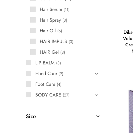
Hair Serum
11
Hair Spray
3
Hair Oil
6
Diks
Volu
HAIR IMPULS
3
Cre
HAIR Gel
3
LIP BALM
3
Hand Care
9
Foot Care
4
BODY CARE
27
Size