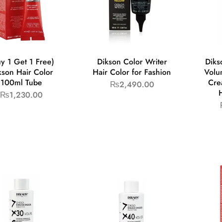
y 1 Get 1 Free)
Dikson Color Writer
Diks
kson Hair Color
Hair Color for Fashion
Volu
100ml Tube
Cre
₨
2,490.00
₨
1,230.00