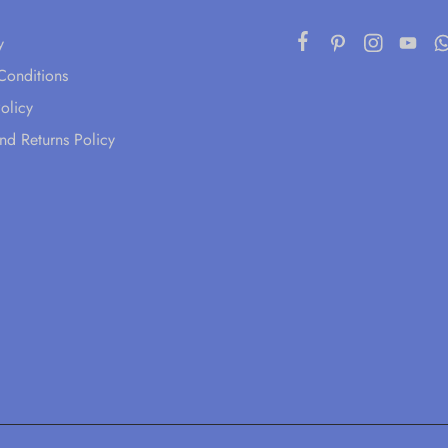
y
Conditions
olicy
nd Returns Policy