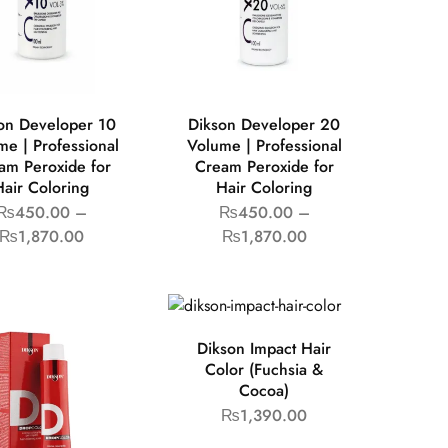
on Developer 10
Dikson Developer 20
me | Professional
Volume | Professional
am Peroxide for
Cream Peroxide for
Hair Coloring
Hair Coloring
₨
450.00
–
₨
450.00
–
₨
1,870.00
₨
1,870.00
Dikson Impact Hair
Color (Fuchsia &
Cocoa)
₨
1,390.00