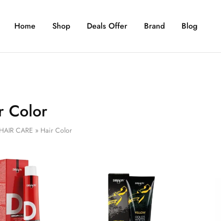
Home
Shop
Deals Offer
Brand
Blog
r Color
HAIR CARE
»
Hair Color