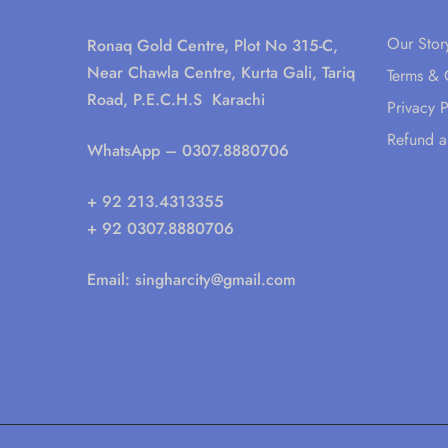
Our Stor
Ronaq Gold Centre, Plot No 315-C,
Near Chawla Centre, Kurta Gali, Tariq
Terms & 
Road, P.E.C.H.S Karachi
Privacy P
Refund a
WhatsApp
– 0307.8880706
+ 92 213.4313355
+ 92 0307.8880706
Email:
singharcity@gmail.com