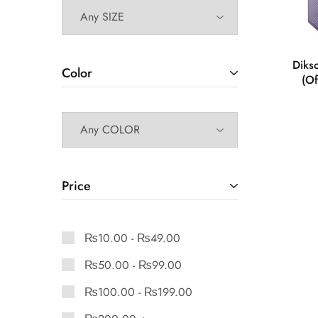
Diks
Color
(Of
Price
₨
10.00
-
₨
49.00
₨
50.00
-
₨
99.00
₨
100.00
-
₨
199.00