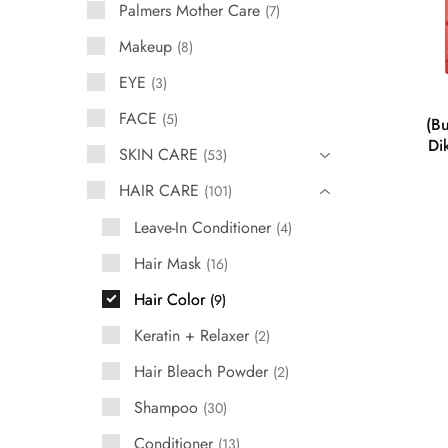
Palmers Mother Care
7
Makeup
8
EYE
3
FACE
5
(Bu
Di
SKIN CARE
53
HAIR CARE
101
Leave-In Conditioner
4
Hair Mask
16
Hair Color
9
Keratin + Relaxer
2
Hair Bleach Powder
2
Shampoo
30
Conditioner
13