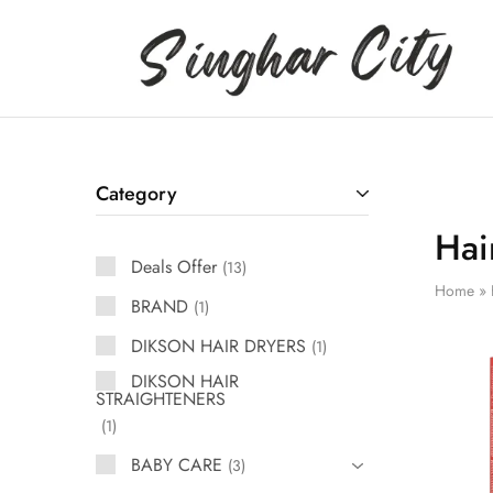
Singhar
City
Category
Hai
Deals Offer
13
Home
»
BRAND
1
DIKSON HAIR DRYERS
1
DIKSON HAIR
STRAIGHTENERS
1
BABY CARE
3