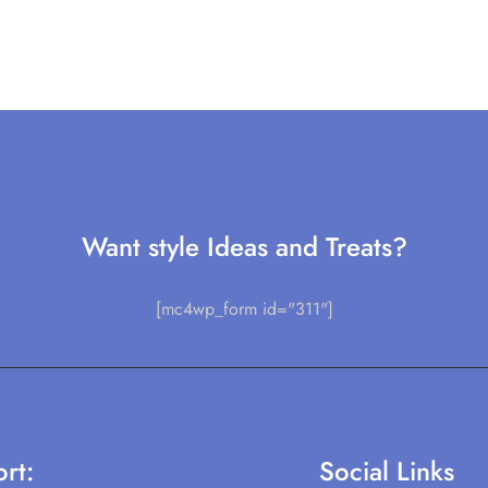
Want style Ideas and Treats?
[mc4wp_form id="311"]
rt:
Social Links