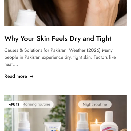
Why Your Skin Feels Dry and Tight
Causes & Solutions for Pakistani Weather (2026) Many
people in Pakistan experience dry, tight skin. Factors like
heat,…
Read more
APR
13