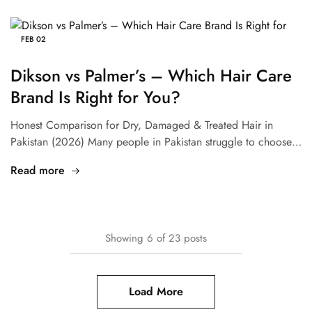
FEB
02
Dikson vs Palmer’s – Which Hair Care
Brand Is Right for You?
Honest Comparison for Dry, Damaged & Treated Hair in
Pakistan (2026) Many people in Pakistan struggle to choose…
Read more
Showing
6
of
23
posts
Load More