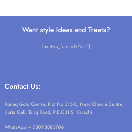
Want style Ideas and Treats?
[mc4wp_form id="311"]
Contact Us:
Ronaq Gold Centre, Plot No 315-C, Near Chawla Centre,
Kurta Gali, Tariq Road, P.E.C.H.S Karachi
WhatsApp
– 0307.8880706