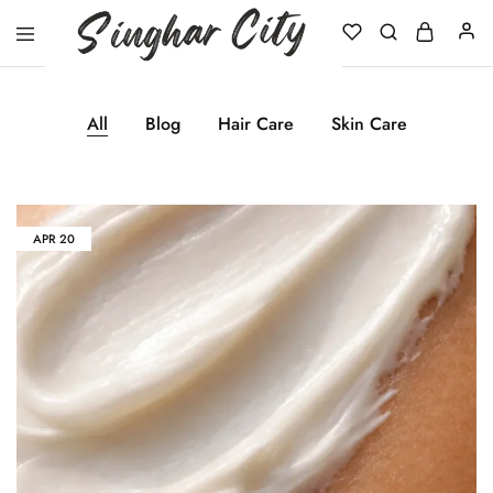
Singhar
City
All
Blog
Hair Care
Skin Care
APR
20