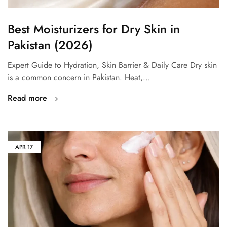
Best Moisturizers for Dry Skin in
Pakistan (2026)
Expert Guide to Hydration, Skin Barrier & Daily Care Dry skin
is a common concern in Pakistan. Heat,…
Read more
APR
17