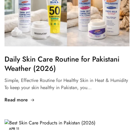
Daily Skin Care Routine for Pakistani
Weather (2026)
Simple, Effective Routine for Healthy Skin in Heat & Humidity
To keep your skin healthy in Pakistan, you…
Read more
APR
11