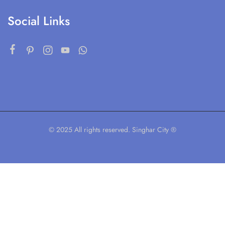
Social Links
© 2025 All rights reserved. Singhar City ®