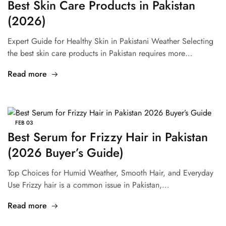
Best Skin Care Products in Pakistan
(2026)
Expert Guide for Healthy Skin in Pakistani Weather Selecting
the best skin care products in Pakistan requires more…
Read more
FEB
03
Best Serum for Frizzy Hair in Pakistan
(2026 Buyer’s Guide)
Top Choices for Humid Weather, Smooth Hair, and Everyday
Use Frizzy hair is a common issue in Pakistan,…
Read more