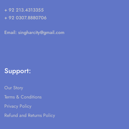
+ 92 213.4313355
+ 92 0307.8880706
Email:
singharcity@gmail.com
Support:
Our Story
Terms & Conditions
Privacy Policy
Refund and Returns Policy