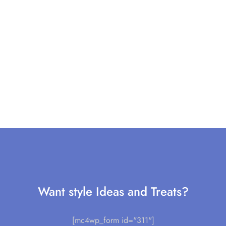
Want style Ideas and Treats?
[mc4wp_form id="311"]