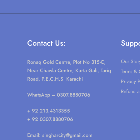
Contact Us:
Suppo
Our Stor
Ronaq Gold Centre, Plot No 315-C,
Near Chawla Centre, Kurta Gali, Tariq
Terms & 
Road, P.E.C.H.S Karachi
Privacy P
Refund a
WhatsApp
– 0307.8880706
+ 92 213.4313355
+ 92 0307.8880706
Email:
singharcity@gmail.com