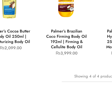
er’s Cocoa Butter
Palmer’s Brazilian
Pa
dy Oil 250ml |
Coco Firming Body Oil
Hy
turizing Body Oil
192ml | Firming &
25
Cellulite Body Oil
Moi
₨
2,099.00
₨
3,999.00
Showing
4
of
4
produc