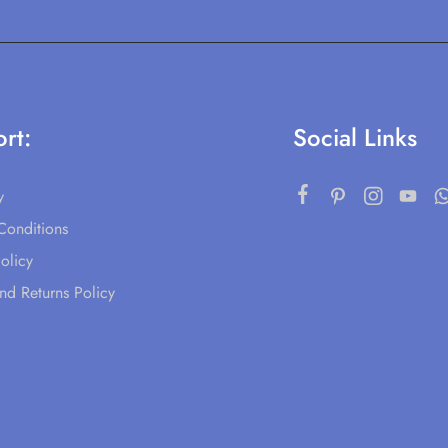
rt:
Social Links
y
Conditions
olicy
nd Returns Policy