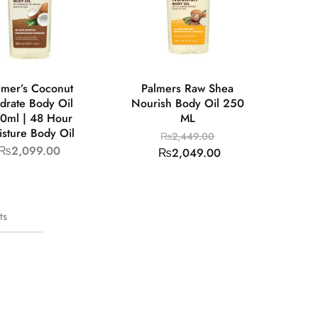
lmer’s Coconut
Palmers Raw Shea
drate Body Oil
Nourish Body Oil 250
0ml | 48 Hour
ML
sture Body Oil
₨
2,449.00
₨
2,099.00
₨
2,049.00
ts