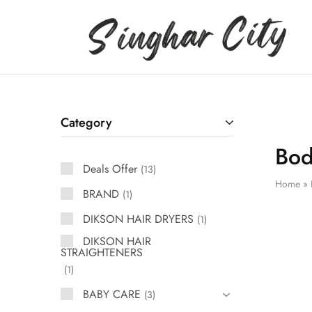
Singhar
City
Category
Bod
Deals Offer
13
Home
»
BRAND
1
DIKSON HAIR DRYERS
1
DIKSON HAIR
STRAIGHTENERS
1
BABY CARE
3