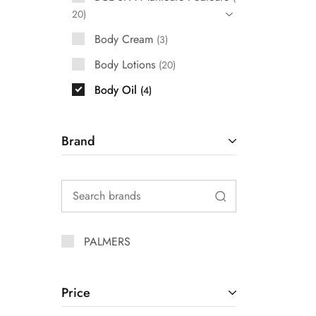
20
Body Cream
3
Body Lotions
20
Body Oil
4
Brand
PALMERS
Price