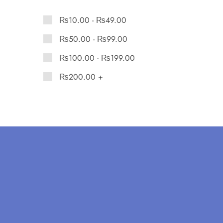
₨
10.00
-
₨
49.00
₨
50.00
-
₨
99.00
₨
100.00
-
₨
199.00
₨
200.00
+