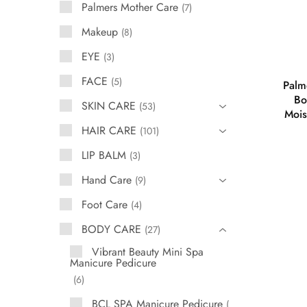
Palmers Mother Care
7
Makeup
8
EYE
3
FACE
5
Palm
Bo
SKIN CARE
53
Mois
HAIR CARE
101
LIP BALM
3
Hand Care
9
Foot Care
4
BODY CARE
27
Vibrant Beauty Mini Spa
Manicure Pedicure
6
BCL SPA Manicure Pedicure