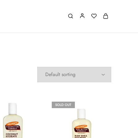
SOLD OUT