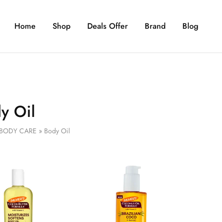
Home
Shop
Deals Offer
Brand
Blog
y Oil
BODY CARE
»
Body Oil