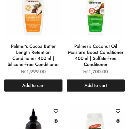
Palmer’s Cocoa Butter
Palmer’s Coconut Oil
Length Retention
Moisture Boost Conditioner
Conditioner 400ml |
400ml | Sulfate-Free
Silicone-Free Conditioner
Conditioner
₨
1,999.00
₨
1,700.00
Add to cart
Add to cart