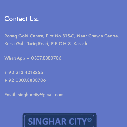
Contact Us:
Ronaq Gold Centre, Plot No 315-C, Near Chawla Centre,
Kurta Gali, Tariq Road, P.E.C.H.S Karachi
WhatsApp
– 0307.8880706
+ 92 213.4313355
+ 92 0307.8880706
Email:
singharcity@gmail.com