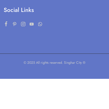
Social Links
© 2025 All rights reserved. Singhar City ®