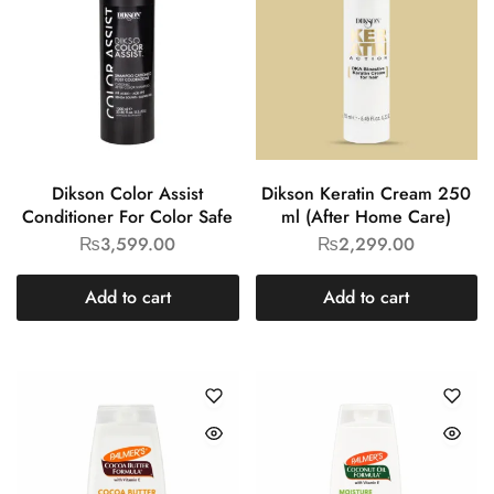
Dikson Color Assist
Dikson Keratin Cream 250
Conditioner For Color Safe
ml (After Home Care)
₨
3,599.00
₨
2,299.00
Add to cart
Add to cart