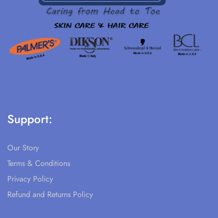
Support:
Our Story
Terms & Conditions
Privacy Policy
Refund and Returns Policy