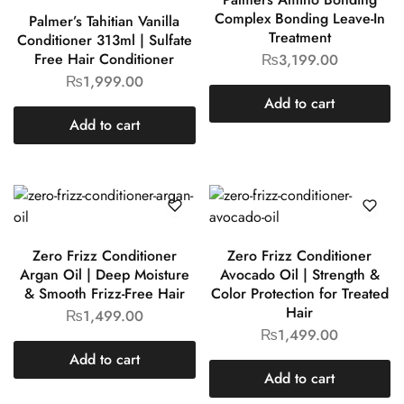
Complex Bonding Leave-In
Palmer’s Tahitian Vanilla
Treatment
Conditioner 313ml | Sulfate
Free Hair Conditioner
₨
3,199.00
₨
1,999.00
Add to cart
Add to cart
Zero Frizz Conditioner
Zero Frizz Conditioner
Argan Oil | Deep Moisture
Avocado Oil | Strength &
& Smooth Frizz-Free Hair
Color Protection for Treated
Hair
₨
1,499.00
₨
1,499.00
Add to cart
Add to cart