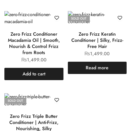
SOLD OUT
Zero Frizz Conditioner
Zero Frizz Keratin
Macadamia Oil | Smooth,
Conditioner | Silky, Frizz-
Nourish & Control Frizz
Free Hair
from Roots
₨
1,499.00
₨
1,499.00
Read more
Add to cart
SOLD OUT
Zero Frizz Triple Butter
Conditioner | Anti-Frizz,
Nourishing, Silky