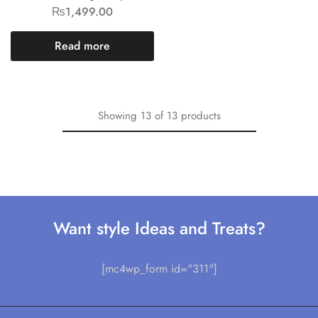
₨
1,499.00
Read more
Showing
13
of
13
products
Want style Ideas and Treats?
[mc4wp_form id="311"]