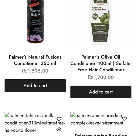
Palmer’s Natural Fusions
Palmer’s Olive Oil
Conditioner 350 ml
Conditioner 400ml | Sulfate-
Free Hair Conditioner
₨
1,595.00
₨
1,700.00
Add to cart
Add to cart
Palmers Amino Bonding