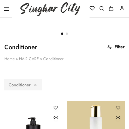
Singhar
City
Conditioner
Filter
Home
»
HAIR CARE
»
Conditioner
Conditioner