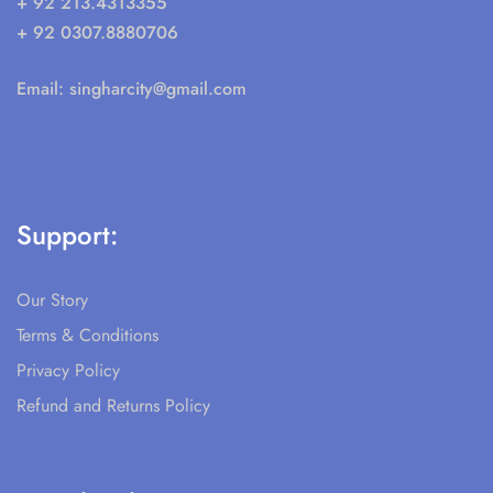
+ 92 213.4313355
+ 92 0307.8880706
Email:
singharcity@gmail.com
Support:
Our Story
Terms & Conditions
Privacy Policy
Refund and Returns Policy