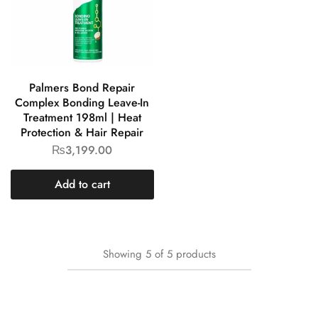
Palmers Bond Repair
Complex Bonding Leave-In
Treatment 198ml | Heat
Protection & Hair Repair
₨
3,199.00
Add to cart
Showing
5
of
5
products