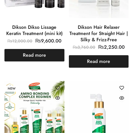
Dikson Dikso Lissage
Dikson Hair Relaxer
Keratin Treatment (mini kit)
Treatment for Straight Hair |
Silky & Frizz-Free
₨
9,600.00
₨
12,000.00
₨
2,250.00
₨
3,760.00
Read more
Read more
NEW