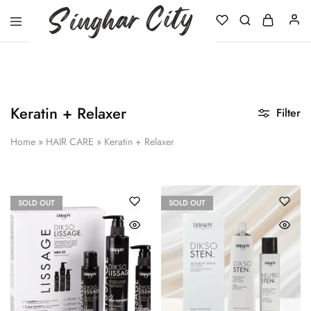
Singhar
City
Keratin + Relaxer
Filter
Home
»
HAIR CARE
»
Keratin + Relaxer
SOLD OUT
SOLD OUT