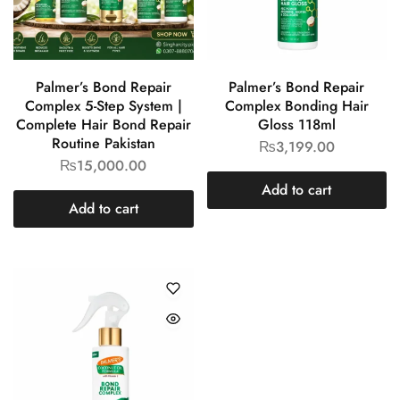
Palmer’s Bond Repair
Palmer’s Bond Repair
Complex 5-Step System |
Complex Bonding Hair
Complete Hair Bond Repair
Gloss 118ml
Routine Pakistan
₨
3,199.00
₨
15,000.00
Add to cart
Add to cart