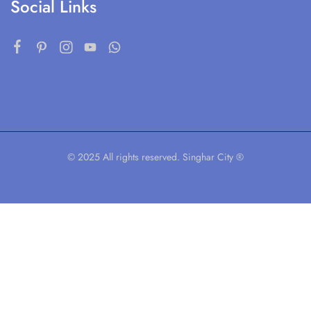
Social Links
© 2025 All rights reserved. Singhar City ®