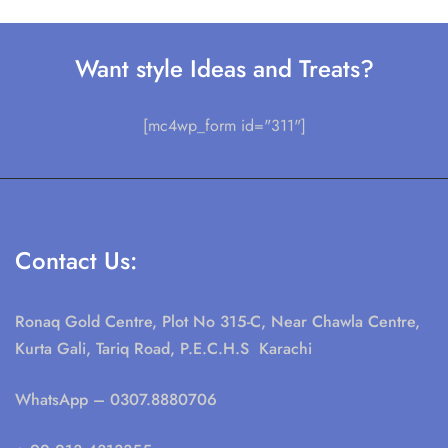
Want style Ideas and Treats?
[mc4wp_form id="311"]
Contact Us:
Ronaq Gold Centre, Plot No 315-C, Near Chawla Centre,
Kurta Gali, Tariq Road, P.E.C.H.S Karachi
WhatsApp
– 0307.8880706