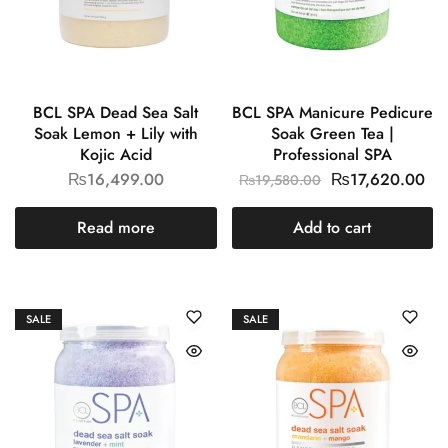
BCL SPA Dead Sea Salt
BCL SPA Manicure Pedicure
Soak Lemon + Lily with
Soak Green Tea |
Kojic Acid
Professional SPA
₨
16,499.00
₨
17,620.00
₨
19,580.00
Read more
Add to cart
SALE
SALE