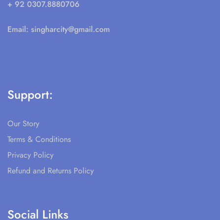
+ 92 0307.8880706
Email:
singharcity@gmail.com
Support:
Our Story
Terms & Conditions
Privacy Policy
Refund and Returns Policy
Social Links