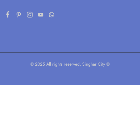
© 2025 All rights reserved. Singhar City ®