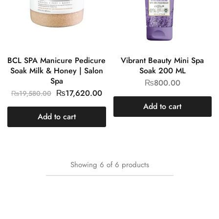
BCL SPA Manicure Pedicure
Vibrant Beauty Mini Spa
Soak Milk & Honey | Salon
Soak 200 ML
Spa
₨
800.00
₨
17,620.00
₨
19,580.00
Add to cart
Add to cart
Showing
6
of
6
products