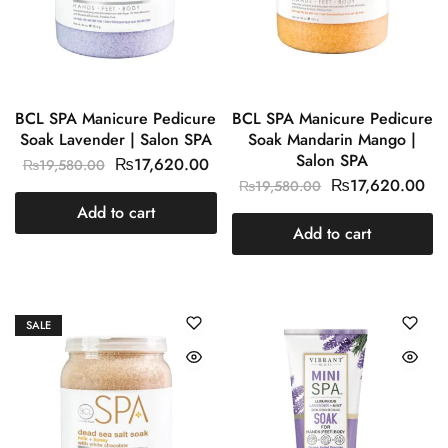
BCL SPA Manicure Pedicure
BCL SPA Manicure Pedicure
Soak Lavender | Salon SPA
Soak Mandarin Mango |
Salon SPA
₨
17,620.00
₨
19,580.00
₨
17,620.00
₨
19,580.00
Add to cart
Add to cart
SALE