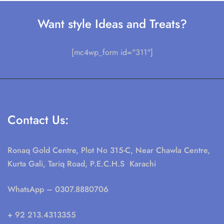
Want style Ideas and Treats?
[mc4wp_form id="311"]
Contact Us:
Ronaq Gold Centre, Plot No 315-C, Near Chawla Centre,
Kurta Gali, Tariq Road, P.E.C.H.S Karachi
WhatsApp
– 0307.8880706
+ 92 213.4313355