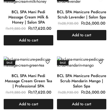
BCL SPA Mani Pedi
BCL SPA Manicure Pedicure
Massage Cream Milk &
Scrub Lavender | Salon Spa
Honey | Salon SPA
₨
26,000.00
₨
28,930.00
₨
17,620.00
₨
19,580.00
Add to cart
Add to cart
SALE
SALE
BCL SPA Mani Pedi
BCL SPA Manicure Pedicure
Massage Cream Green Tea
Scrub Mandarin Mango |
| Professional SPA
Salon Spa
₨
17,620.00
₨
26,000.00
₨
19,580.00
₨
28,930.00
Add to cart
Add to cart