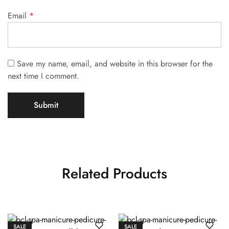
Email
*
Save my name, email, and website in this browser for the
next time I comment.
Related Products
SALE
SALE