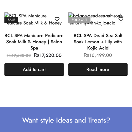
SALE
SOLD OUT
BCL SPA Manicure Pedicure
BCL SPA Dead Sea Salt
Soak Milk & Honey | Salon
Soak Lemon + Lily with
Spa
Kojic Acid
₨
17,620.00
₨
16,499.00
₨
19,580.00
Add to cart
Read more
Want style Ideas and Treats?