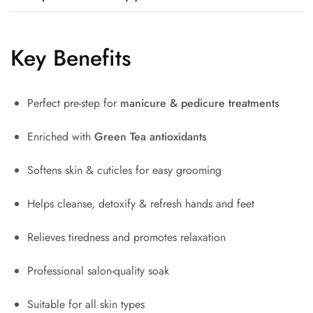
Key Benefits
Perfect pre-step for
manicure & pedicure treatments
Enriched with
Green Tea antioxidants
Softens skin & cuticles for easy grooming
Helps cleanse, detoxify & refresh hands and feet
Relieves tiredness and promotes relaxation
Professional salon-quality soak
Suitable for all skin types