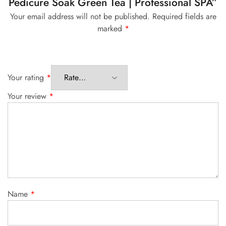
Pedicure Soak Green Tea | Professional SPA”
Your email address will not be published.
Required fields are
marked
*
Your rating
*
Your review
*
Name
*