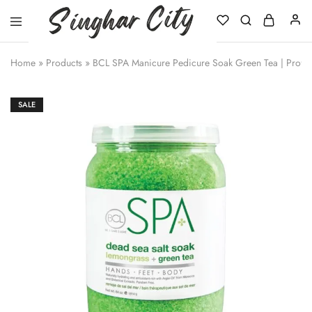
Singhar
City
Home
»
Products
»
BCL SPA Manicure Pedicure Soak Green Tea | Profes
SALE