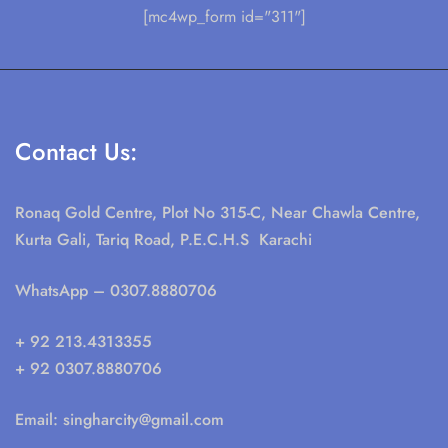
[mc4wp_form id="311"]
Contact Us:
Ronaq Gold Centre, Plot No 315-C, Near Chawla Centre,
Kurta Gali, Tariq Road, P.E.C.H.S Karachi
WhatsApp
– 0307.8880706
+ 92 213.4313355
+ 92 0307.8880706
Email:
singharcity@gmail.com