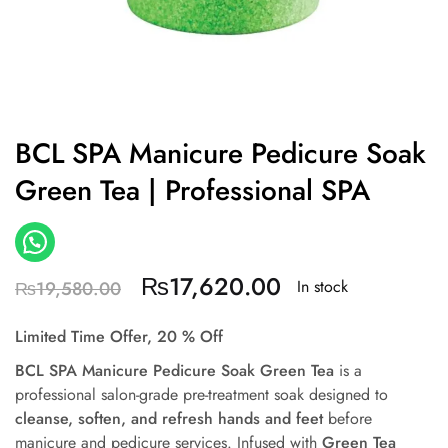
BCL SPA Manicure Pedicure Soak
Green Tea | Professional SPA
₨
17,620.00
In stock
₨
19,580.00
Limited Time Offer, 20 % Off
BCL SPA Manicure Pedicure Soak Green Tea
is a
professional salon-grade pre-treatment soak designed to
cleanse, soften, and refresh hands and feet
before
manicure and pedicure services. Infused with
Green Tea