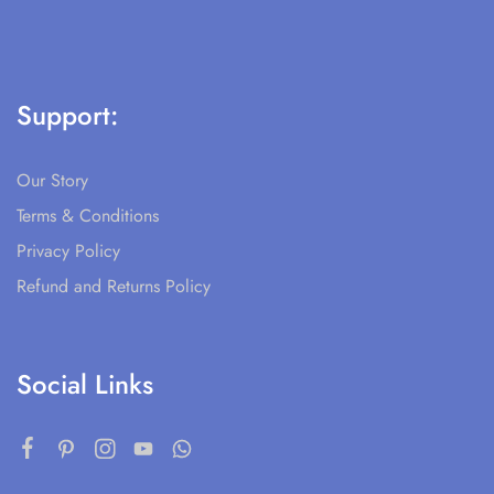
Support:
Our Story
Terms & Conditions
Privacy Policy
Refund and Returns Policy
Social Links