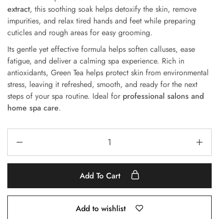
extract
, this soothing soak helps detoxify the skin, remove
impurities, and relax tired hands and feet while preparing
cuticles and rough areas for easy grooming.
Its gentle yet effective formula helps soften calluses, ease
fatigue, and deliver a calming spa experience. Rich in
antioxidants, Green Tea helps protect skin from environmental
stress, leaving it refreshed, smooth, and ready for the next
steps of your spa routine. Ideal for
professional salons and
home spa care
.
Add To Cart
Add to wishlist