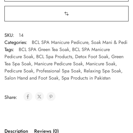
SKU:
14
Categories:
BCL SPA Manicure Pedicure
,
Soak Mani & Pedi
Tags:
BCL SPA Green Tea Soak
,
BCL SPA Manicure
Pedicure Soak
,
BCL Spa Products
,
Detox Foot Soak
,
Green
Tea Spa Soak
,
Manicure Pedicure Soak
,
Manicure Soak
,
Pedicure Soak
,
Professional Spa Soak
,
Relaxing Spa Soak
,
Salon Hand and Foot Soak
,
Spa Products in Pakistan
Share:
Description
Reviews (0)