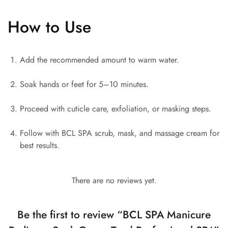
How to Use
Add the recommended amount to warm water.
Soak hands or feet for 5–10 minutes.
Proceed with cuticle care, exfoliation, or masking steps.
Follow with BCL SPA scrub, mask, and massage cream for
best results.
There are no reviews yet.
Be the first to review “BCL SPA Manicure