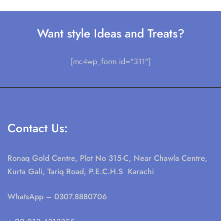
Want style Ideas and Treats?
[mc4wp_form id="311"]
Contact Us:
Ronaq Gold Centre, Plot No 315-C, Near Chawla Centre,
Kurta Gali, Tariq Road, P.E.C.H.S Karachi
WhatsApp
– 0307.8880706