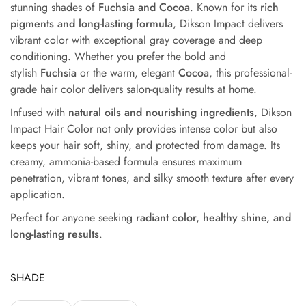
stunning shades of
Fuchsia and Cocoa
. Known for its
rich
pigments and long-lasting formula
, Dikson Impact delivers
vibrant color with exceptional gray coverage and deep
conditioning. Whether you
prefer the bold and
stylish
Fuchsia
or the warm, elegant
Cocoa
, this professional-
grade hair color delivers
salon-quality results at home.
Infused with
natural oils and nourishing ingredients
, Dikson
Impact Hair Color not only provides intense color but also
keeps your hair soft, shiny, and protected from damage. Its
creamy, ammonia-based formula ensures maximum
penetration, vibrant tones, and silky smooth texture after every
application.
Perfect for anyone seeking
radiant color, healthy shine, and
long-lasting results
.
SHADE