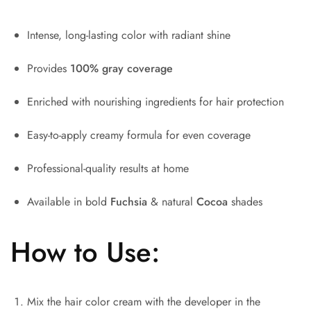
Intense, long-lasting color with radiant shine
Provides
100% gray coverage
Enriched with nourishing ingredients for hair protection
Easy-to-apply creamy formula for even coverage
Professional-quality results at home
Available in bold
Fuchsia
& natural
Cocoa
shades
How to Use:
Mix the hair color cream with the developer in the