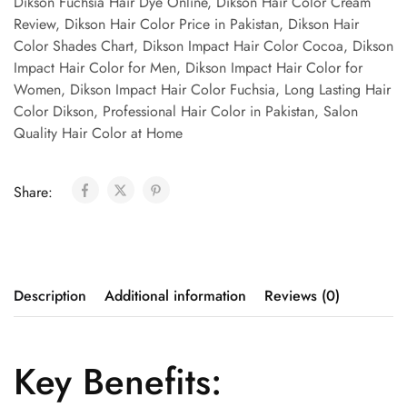
Dikson Fuchsia Hair Dye Online
,
Dikson Hair Color Cream
Review
,
Dikson Hair Color Price in Pakistan
,
Dikson Hair
Color Shades Chart
,
Dikson Impact Hair Color Cocoa
,
Dikson
Impact Hair Color for Men
,
Dikson Impact Hair Color for
Women
,
Dikson Impact Hair Color Fuchsia
,
Long Lasting Hair
Color Dikson
,
Professional Hair Color in Pakistan
,
Salon
Quality Hair Color at Home
Share:
Description
Additional information
Reviews (0)
Key Benefits: