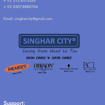
+ 92 213.4313355
+ 92 0307.8880706
Email:
singharcity@gmail.com
Support: