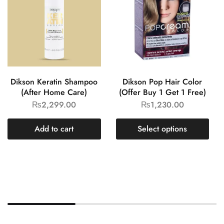
Dikson Keratin Shampoo
Dikson Pop Hair Color
(After Home Care)
(Offer Buy 1 Get 1 Free)
₨
2,299.00
₨
1,230.00
Add to cart
Select options