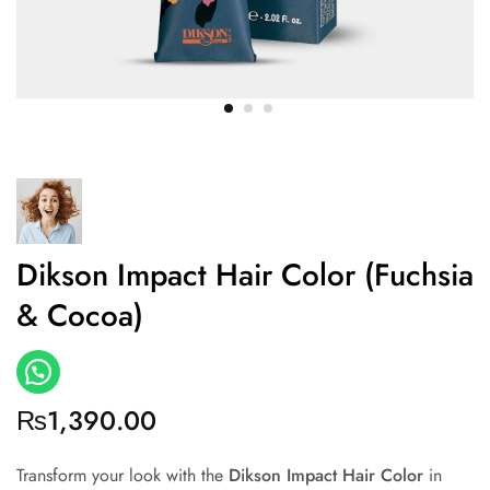
Dikson Impact Hair Color (Fuchsia
& Cocoa)
₨
1,390.00
Transform your look with the
Dikson Impact Hair Color
in