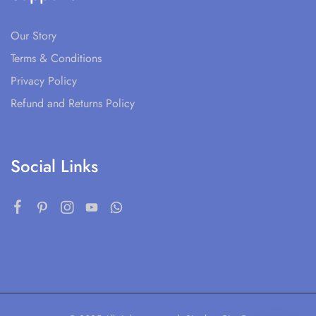
Our Story
Terms & Conditions
Privacy Policy
Refund and Returns Policy
Social Links