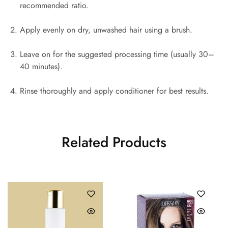
recommended ratio.
Apply evenly on dry, unwashed hair using a brush.
Leave on for the suggested processing time (usually 30–
40 minutes).
Rinse thoroughly and apply conditioner for best results.
Related Products