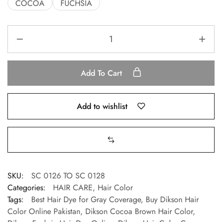
COCOA
FUCHSIA
Add To Cart
Add to wishlist
SKU:
SC 0126 TO SC 0128
Categories:
HAIR CARE
,
Hair Color
Tags:
Best Hair Dye for Gray Coverage
,
Buy Dikson Hair
Color Online Pakistan
,
Dikson Cocoa Brown Hair Color
,