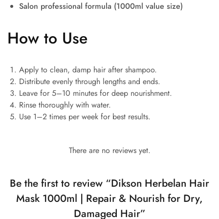
Salon professional formula (1000ml value size)
How to Use
Apply to clean, damp hair after shampoo.
Distribute evenly through lengths and ends.
Leave for 5–10 minutes for deep nourishment.
Rinse thoroughly with water.
Use 1–2 times per week for best results.
There are no reviews yet.
Be the first to review “Dikson Herbelan Hair
Mask 1000ml | Repair & Nourish for Dry,
Damaged Hair”