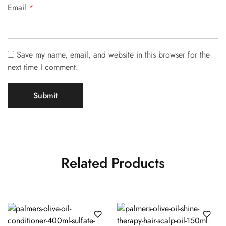
Email
*
Save my name, email, and website in this browser for the
next time I comment.
Related Products