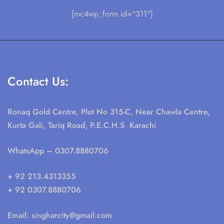
[mc4wp_form id="311"]
Contact Us:
Ronaq Gold Centre, Plot No 315-C, Near Chawla Centre,
Kurta Gali, Tariq Road, P.E.C.H.S Karachi
WhatsApp
– 0307.8880706
+ 92 213.4313355
+ 92 0307.8880706
Email:
singharcity@gmail.com