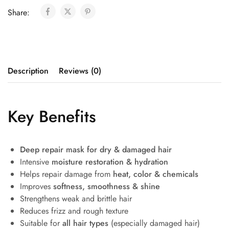
Share:
Description
Reviews (0)
Key Benefits
Deep repair mask for dry & damaged hair
Intensive
moisture restoration & hydration
Helps repair damage from
heat, color & chemicals
Improves
softness, smoothness & shine
Strengthens weak and brittle hair
Reduces frizz and rough texture
Suitable for
all hair types
(especially damaged hair)