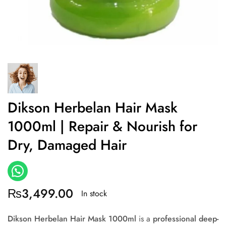
Dikson Herbelan Hair Mask
1000ml | Repair & Nourish for
Dry, Damaged Hair
₨
3,499.00
In stock
Dikson Herbelan Hair Mask 1000ml
is a
professional deep-