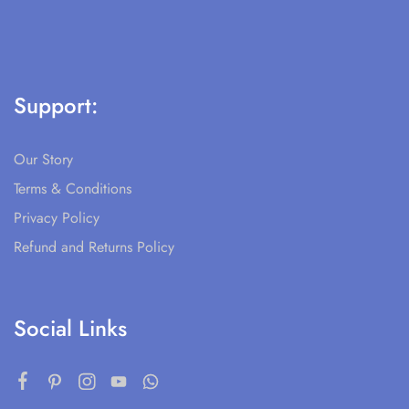
Support:
Our Story
Terms & Conditions
Privacy Policy
Refund and Returns Policy
Social Links