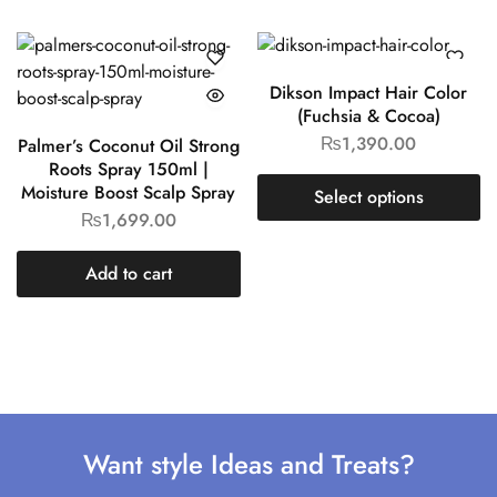
Dikson Impact Hair Color
(Fuchsia & Cocoa)
₨
1,390.00
Palmer’s Coconut Oil Strong
Roots Spray 150ml |
Moisture Boost Scalp Spray
Select options
₨
1,699.00
Add to cart
Want style Ideas and Treats?