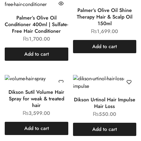
Palmer’s Olive Oil Shine
Therapy Hair & Scalp Oil
Palmer’s Olive Oil
150ml
Conditioner 400ml | Sulfate-
Free Hair Conditioner
₨
1,699.00
₨
1,700.00
Add to cart
Add to cart
Dikson Sutil Volume Hair
Spray for weak & treated
Dikson Urtinol Hair Impulse
hair
Hair Loss
₨
3,599.00
₨
550.00
Add to cart
Add to cart