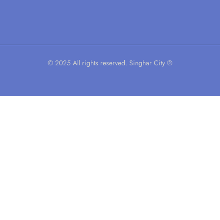
© 2025 All rights reserved. Singhar City ®