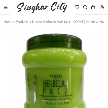
Singhar
City
Home
»
Products
»
Dikson Herbelan Hair Mask 1000ml | Repair & Nouri