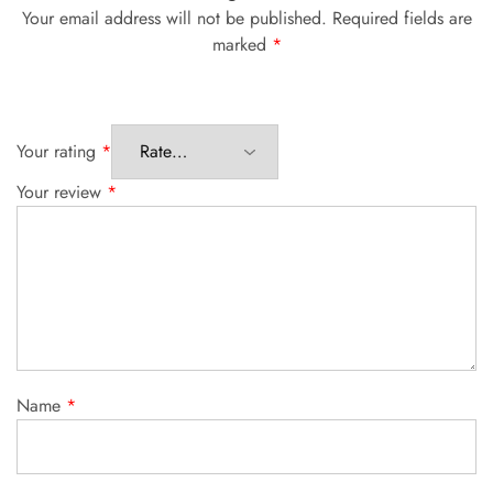
Your email address will not be published.
Required fields are
marked
*
Your rating
*
Your review
*
Name
*