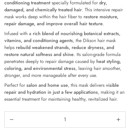
conditioning treatment
specially formulated for
dry,
damaged, and chemically treated hair
. This intensive repair
mask works deep within the hair fiber to
restore moisture,
repair damage, and improve overall hair texture
.
Infused with a
rich blend of nourishing botanical extracts,
vitamins, and conditioning agents
, the Dikson hair mask
helps
rebuild weakened strands, reduce dryness, and
restore natural softness and shine
. Its salon-grade formula
penetrates deeply to repair damage caused by
heat styling,
coloring, and environmental stress
, leaving hair smoother,
stronger, and more manageable after every use.
Perfect for
salon and home use
, this mask delivers
visible
repair and hydration in just a few applications
, making it an
essential treatment for maintaining healthy, revitalized hair.