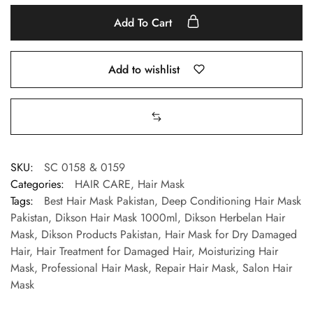
Add To Cart
Add to wishlist
SKU:
SC 0158 & 0159
Categories:
HAIR CARE
,
Hair Mask
Tags:
Best Hair Mask Pakistan
,
Deep Conditioning Hair Mask
Pakistan
,
Dikson Hair Mask 1000ml
,
Dikson Herbelan Hair
Mask
,
Dikson Products Pakistan
,
Hair Mask for Dry Damaged
Hair
,
Hair Treatment for Damaged Hair
,
Moisturizing Hair
Mask
,
Professional Hair Mask
,
Repair Hair Mask
,
Salon Hair
Mask