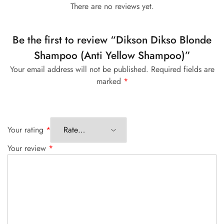
There are no reviews yet.
Be the first to review “Dikson Dikso Blonde
Shampoo (Anti Yellow Shampoo)”
Your email address will not be published.
Required fields are
marked
*
Your rating
*
Your review
*