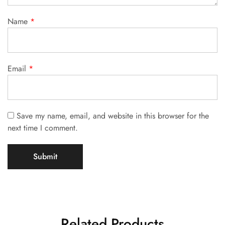
Name
*
Email
*
Save my name, email, and website in this browser for the
next time I comment.
Related Products