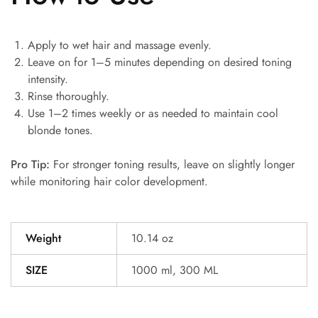
Apply to wet hair and massage evenly.
Leave on for 1–5 minutes depending on desired toning
intensity.
Rinse thoroughly.
Use 1–2 times weekly or as needed to maintain cool
blonde tones.
Pro Tip:
For stronger toning results, leave on slightly longer
while monitoring hair color development.
Weight
10.14 oz
SIZE
1000 ml, 300 ML