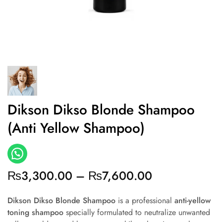
Dikson Dikso Blonde Shampoo
(Anti Yellow Shampoo)
₨
3,300.00
–
₨
7,600.00
Dikson Dikso Blonde Shampoo
is a professional
anti-yellow
toning shampoo
specially formulated to neutralize unwanted