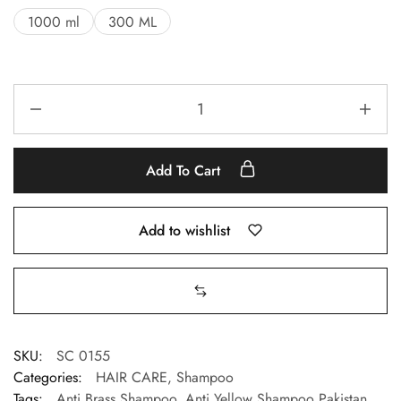
1000 ml
300 ML
Add To Cart
Add to wishlist
SKU:
SC 0155
Categories:
HAIR CARE
,
Shampoo
Tags:
Anti Brass Shampoo
,
Anti Yellow Shampoo Pakistan
,