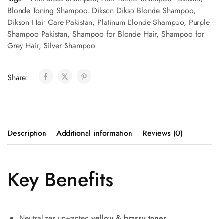
Blonde Toning Shampoo
,
Dikson Dikso Blonde Shampoo
,
Dikson Hair Care Pakistan
,
Platinum Blonde Shampoo
,
Purple
Shampoo Pakistan
,
Shampoo for Blonde Hair
,
Shampoo for
Grey Hair
,
Silver Shampoo
Share:
Description
Additional information
Reviews (0)
Key Benefits
Neutralizes unwanted
yellow & brassy tones