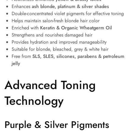
Enhances
ash blonde, platinum & silver shades
Double-concentrated violet pigments for effective toning
Helps maintain salon-fresh blonde hair color
Enriched with
Keratin & Organic Wheatgerm Oil
Strengthens and nourishes damaged hair
Provides hydration and improved manageability
Suitable for blonde, bleached, grey & white hair
Free from
SLS, SLES, silicones, parabens & petroleum
jelly
Advanced Toning
Technology
Purple & Silver Pigments