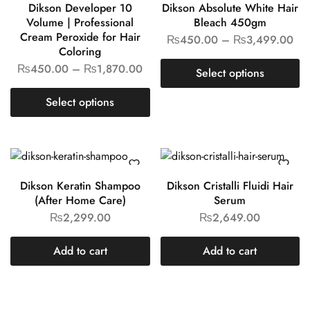
Want style Ideas and Treats?
[mc4wp_form id="311"]
Contact Us:
Ronaq Gold Centre, Plot No 315-C, Near Chawla Centre,
Kurta Gali, Tariq Road, P.E.C.H.S Karachi
WhatsApp
– 0307.8880706