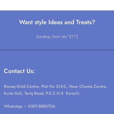
+ 92 213.4313355
+ 92 0307.8880706
Email:
singharcity@gmail.com
Support:
Our Story
Terms & Conditions
Privacy Policy
Refund and Returns Policy