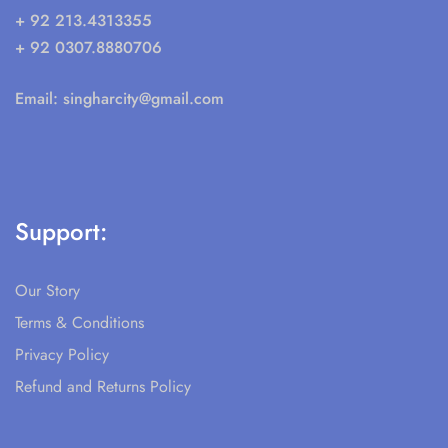
Social Links
© 2025 All rights reserved. Singhar City ®