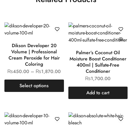
Dikson Developer 20
Volume | Professional
Cream Peroxide for Hair
Palmer’s Coconut Oil
Coloring
Moisture Boost
₨
450.00
–
₨
1,870.00
Conditioner 400ml |
Sulfate-Free Conditioner
Select options
₨
1,700.00
Add to cart