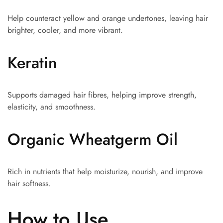
Help counteract yellow and orange undertones, leaving hair
brighter, cooler, and more vibrant.
Keratin
Supports damaged hair fibres, helping improve strength,
elasticity, and smoothness.
Organic Wheatgerm Oil
Rich in nutrients that help moisturize, nourish, and improve
hair softness.
How to Use