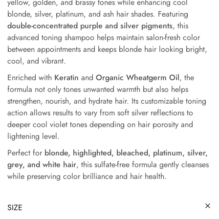
yellow, golden, and brassy tones while enhancing cool
blonde, silver, platinum, and ash hair shades. Featuring
double-concentrated purple and silver pigments
, this
advanced toning shampoo helps maintain salon-fresh color
between appointments and keeps blonde hair looking bright,
cool, and vibrant.
Enriched with
Keratin
and
Organic Wheatgerm Oil
, the
formula not only tones unwanted warmth but also helps
strengthen, nourish, and hydrate hair. Its customizable toning
action allows results to vary from soft silver reflections to
deeper cool violet tones depending on hair porosity and
lightening level.
Perfect for
blonde, highlighted, bleached, platinum, silver,
grey, and white hair
, this sulfate-free formula gently cleanses
while preserving color brilliance and hair health.
SIZE