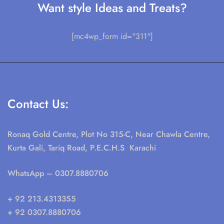
Want style Ideas and Treats?
[mc4wp_form id="311"]
Contact Us:
Ronaq Gold Centre, Plot No 315-C, Near Chawla Centre,
Kurta Gali, Tariq Road, P.E.C.H.S Karachi
WhatsApp
– 0307.8880706
+ 92 213.4313355
+ 92 0307.8880706