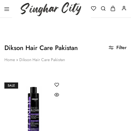
Singhar
City
Dikson Hair Care Pakistan
Filter
Home
»
Dikson Hair Care Pakistan
SALE