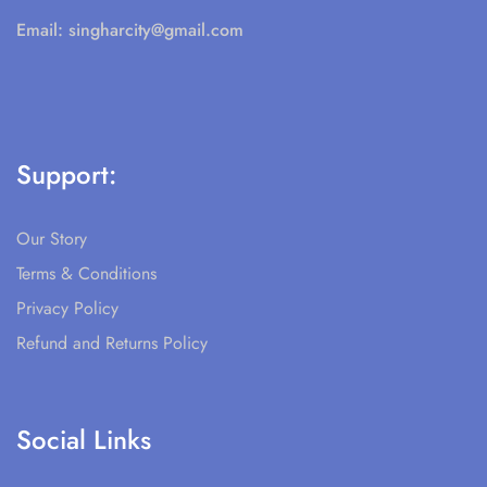
Email:
singharcity@gmail.com
Support:
Our Story
Terms & Conditions
Privacy Policy
Refund and Returns Policy
Social Links