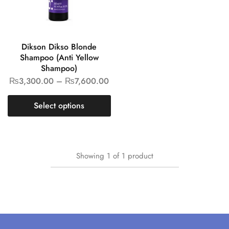
Dikson Dikso Blonde
Shampoo (Anti Yellow
Shampoo)
₨
3,300.00
–
₨
7,600.00
Select options
Showing
1
of
1
product