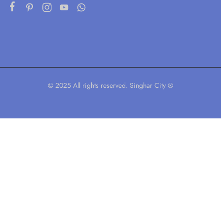
© 2025 All rights reserved. Singhar City ®