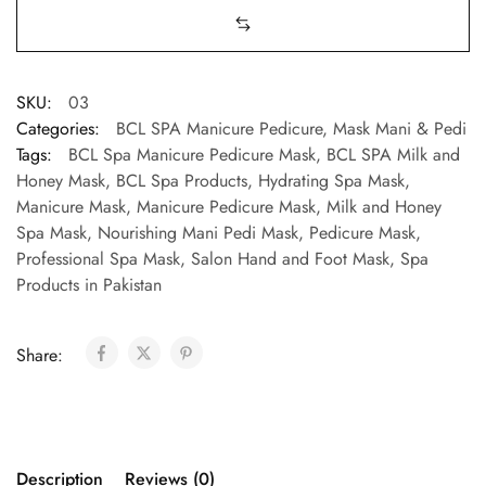
SKU:
03
Categories:
BCL SPA Manicure Pedicure
,
Mask Mani & Pedi
Tags:
BCL Spa Manicure Pedicure Mask
,
BCL SPA Milk and
Honey Mask
,
BCL Spa Products
,
Hydrating Spa Mask
,
Manicure Mask
,
Manicure Pedicure Mask
,
Milk and Honey
Spa Mask
,
Nourishing Mani Pedi Mask
,
Pedicure Mask
,
Professional Spa Mask
,
Salon Hand and Foot Mask
,
Spa
Products in Pakistan
Share:
Description
Reviews (0)