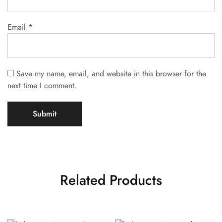
Email
*
Save my name, email, and website in this browser for the
next time I comment.
Related Products