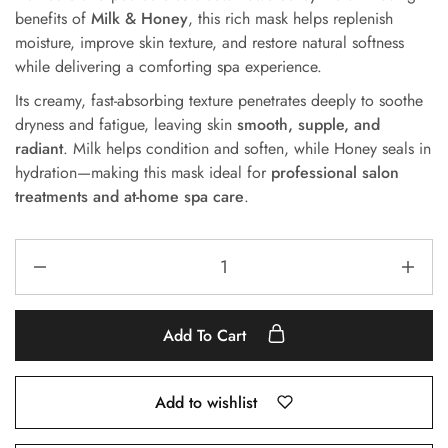
benefits of
Milk & Honey
, this rich mask helps replenish
moisture, improve skin texture, and restore natural softness
while delivering a comforting spa experience.
Its creamy, fast-absorbing texture penetrates deeply to soothe
dryness and fatigue, leaving skin
smooth, supple, and
radiant
. Milk helps condition and soften, while Honey seals in
hydration—making this mask ideal for
professional salon
treatments and at-home spa care
.
Add To Cart
Add to wishlist