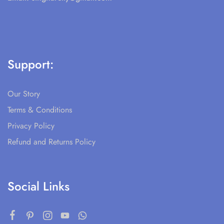
Support:
Our Story
Terms & Conditions
Privacy Policy
Refund and Returns Policy
Social Links