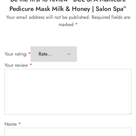
Pedicure Mask Milk & Honey | Salon Spa”
Your email address will not be published.
Required fields are
marked
*
Your rating
*
Your review
*
Name
*