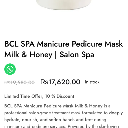
BCL SPA Manicure Pedicure Mask
Milk & Honey | Salon Spa
₨
17,620.00
In stock
₨
19,580.00
Limited Time Offer, 10 % Discount
BCL SPA Manicure Pedicure Mask Milk & Honey
is a
professional salon-grade treatment mask formulated to
deeply
hydrate, nourish, and soften hands and feet
during
manicure and pedicure services. Powered by the skin-loving