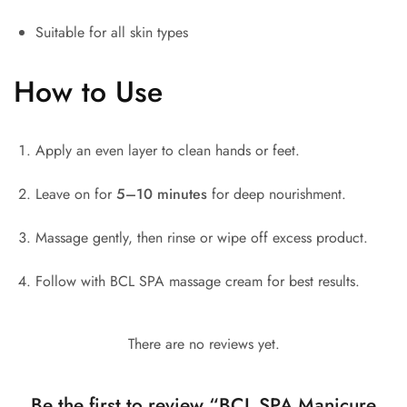
Suitable for all skin types
How to Use
Apply an even layer to clean hands or feet.
Leave on for
5–10 minutes
for deep nourishment.
Massage gently, then rinse or wipe off excess product.
Follow with BCL SPA massage cream for best results.
There are no reviews yet.
Be the first to review “BCL SPA Manicure