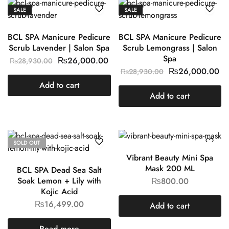
SALE
SALE
BCL SPA Manicure Pedicure
BCL SPA Manicure Pedicure
Scrub Lavender | Salon Spa
Scrub Lemongrass | Salon
Spa
₨
26,000.00
₨
28,930.00
₨
26,000.00
₨
28,930.00
Add to cart
Add to cart
SOLD OUT
Vibrant Beauty Mini Spa
Mask 200 ML
BCL SPA Dead Sea Salt
Soak Lemon + Lily with
₨
800.00
Kojic Acid
₨
16,499.00
Add to cart
Read more