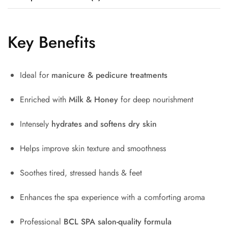
Key Benefits
Ideal for
manicure & pedicure treatments
Enriched with
Milk & Honey
for deep nourishment
Intensely
hydrates and softens dry skin
Helps improve skin texture and smoothness
Soothes tired, stressed hands & feet
Enhances the spa experience with a comforting aroma
Professional
BCL SPA
salon-quality formula