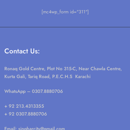
[mc4wp_form id="311"]
Contact Us:
Ronaq Gold Centre, Plot No 315-C, Near Chawla Centre,
Kurta Gali, Tariq Road, P.E.C.H.S Karachi
WhatsApp
– 0307.8880706
+ 92 213.4313355
+ 92 0307.8880706
Email:
singharcity@gmail.com