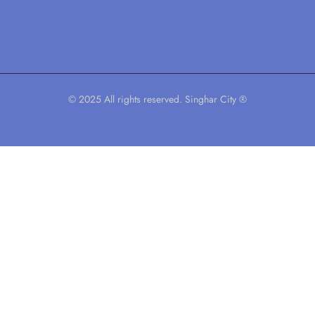
© 2025 All rights reserved. Singhar City ®