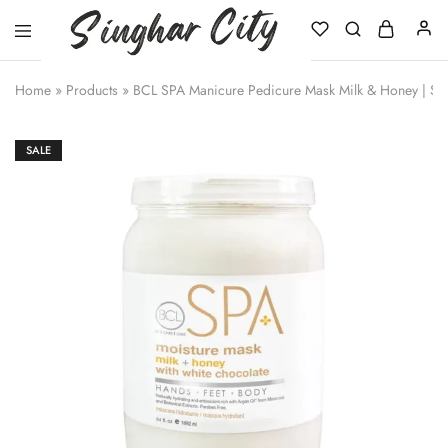
Singhar
City
Home
»
Products
»
BCL SPA Manicure Pedicure Mask Milk & Honey | Sa
SALE