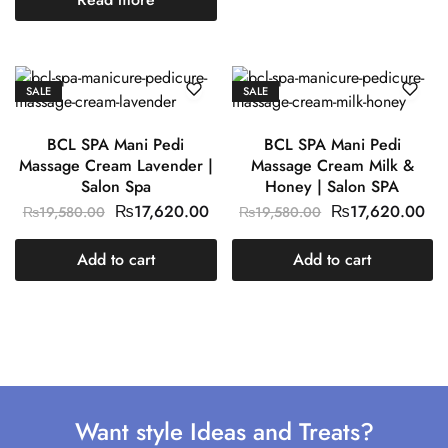
SALE
SALE
BCL SPA Mani Pedi
BCL SPA Mani Pedi
Massage Cream Lavender |
Massage Cream Milk &
Salon Spa
Honey | Salon SPA
₨
17,620.00
₨
17,620.00
₨
19,580.00
₨
19,580.00
Add to cart
Add to cart
Want style Ideas and Treats?