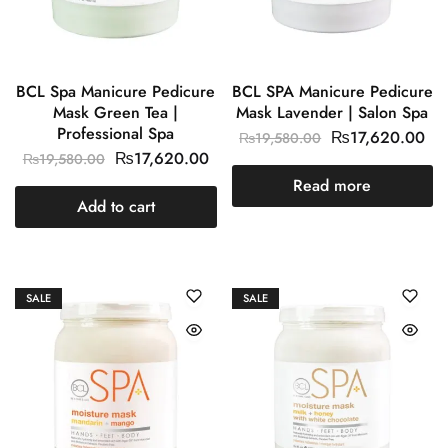
BCL Spa Manicure Pedicure
BCL SPA Manicure Pedicure
Mask Green Tea |
Mask Lavender | Salon Spa
Professional Spa
₨
17,620.00
₨
19,580.00
₨
17,620.00
₨
19,580.00
Read more
Add to cart
SALE
SALE