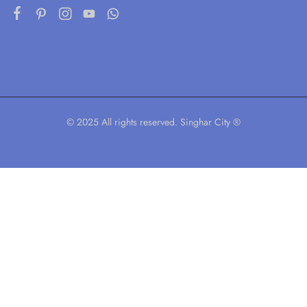
© 2025 All rights reserved. Singhar City ®