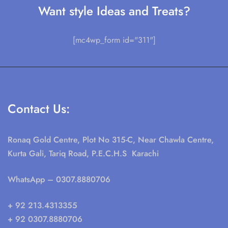
Want style Ideas and Treats?
[mc4wp_form id="311"]
Contact Us:
Ronaq Gold Centre, Plot No 315-C, Near Chawla Centre,
Kurta Gali, Tariq Road, P.E.C.H.S Karachi
WhatsApp
– 0307.8880706
+ 92 213.4313355
+ 92 0307.8880706