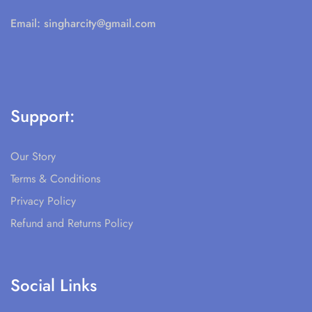
Email:
singharcity@gmail.com
Support:
Our Story
Terms & Conditions
Privacy Policy
Refund and Returns Policy
Social Links