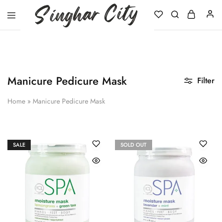
Singhar
City
Manicure Pedicure Mask
Filter
Home
»
Manicure Pedicure Mask
SALE
SOLD OUT