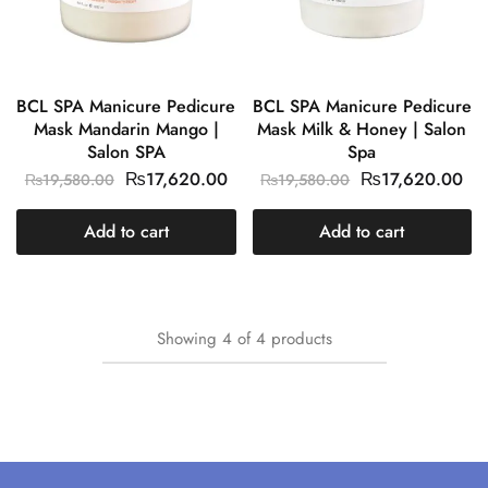
BCL SPA Manicure Pedicure
BCL SPA Manicure Pedicure
Mask Mandarin Mango |
Mask Milk & Honey | Salon
Salon SPA
Spa
₨
17,620.00
₨
17,620.00
₨
19,580.00
₨
19,580.00
Add to cart
Add to cart
Showing
4
of
4
products