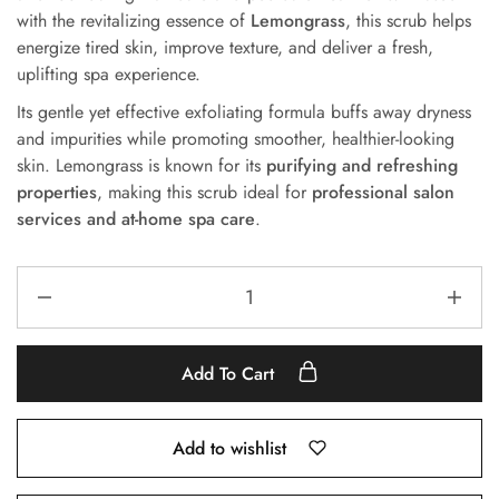
with the revitalizing essence of
Lemongrass
, this scrub helps
energize tired skin, improve texture, and deliver a fresh,
uplifting spa experience.
Its gentle yet effective exfoliating formula buffs away dryness
and impurities while promoting smoother, healthier-looking
skin. Lemongrass is known for its
purifying and refreshing
properties
, making this scrub ideal for
professional salon
services and at-home spa care
.
Add To Cart
Add to wishlist