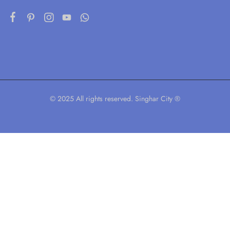
© 2025 All rights reserved. Singhar City ®