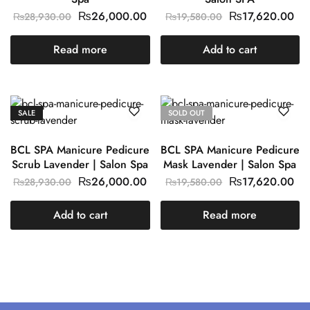
₨
26,000.00
₨
17,620.00
₨
28,930.00
₨
19,580.00
Read more
Add to cart
SALE
SOLD OUT
BCL SPA Manicure Pedicure
BCL SPA Manicure Pedicure
Scrub Lavender | Salon Spa
Mask Lavender | Salon Spa
₨
26,000.00
₨
17,620.00
₨
28,930.00
₨
19,580.00
Add to cart
Read more