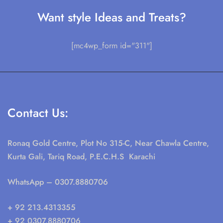
Want style Ideas and Treats?
[mc4wp_form id="311"]
Contact Us:
Ronaq Gold Centre, Plot No 315-C, Near Chawla Centre,
Kurta Gali, Tariq Road, P.E.C.H.S Karachi
WhatsApp
– 0307.8880706
+ 92 213.4313355
+ 92 0307.8880706