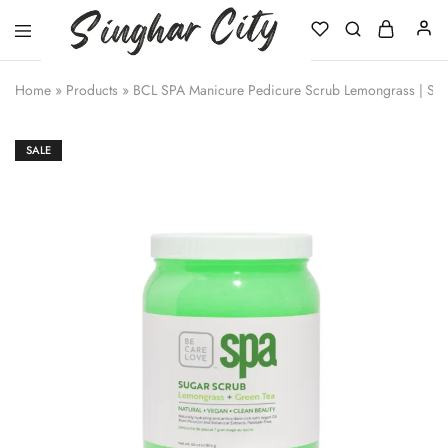
Singhar
City
Home
»
Products
»
BCL SPA Manicure Pedicure Scrub Lemongrass | Sal
SALE