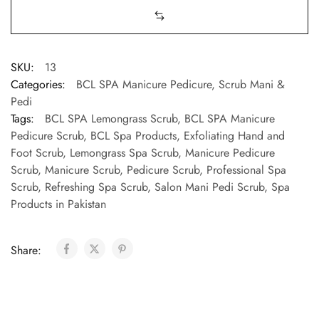
SKU:
13
Categories:
BCL SPA Manicure Pedicure
,
Scrub Mani &
Pedi
Tags:
BCL SPA Lemongrass Scrub
,
BCL SPA Manicure
Pedicure Scrub
,
BCL Spa Products
,
Exfoliating Hand and
Foot Scrub
,
Lemongrass Spa Scrub
,
Manicure Pedicure
Scrub
,
Manicure Scrub
,
Pedicure Scrub
,
Professional Spa
Scrub
,
Refreshing Spa Scrub
,
Salon Mani Pedi Scrub
,
Spa
Products in Pakistan
Share: