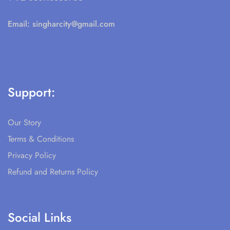
Email:
singharcity@gmail.com
Support:
Our Story
Terms & Conditions
Privacy Policy
Refund and Returns Policy
Social Links