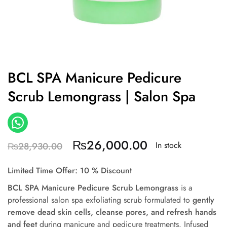
BCL SPA Manicure Pedicure
Scrub Lemongrass | Salon Spa
₨
26,000.00
In stock
₨
28,930.00
Limited Time Offer: 10 % Discount
BCL SPA Manicure Pedicure Scrub Lemongrass
is a
professional salon spa exfoliating scrub formulated to
gently
remove dead skin cells, cleanse pores, and refresh hands
and feet
during manicure and pedicure treatments. Infused