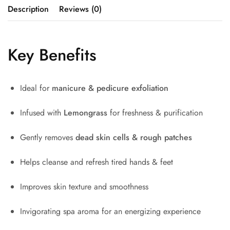
Description
Reviews (0)
Key Benefits
Ideal for
manicure & pedicure exfoliation
Infused with
Lemongrass
for freshness & purification
Gently removes
dead skin cells & rough patches
Helps cleanse and refresh tired hands & feet
Improves skin texture and smoothness
Invigorating spa aroma for an energizing experience