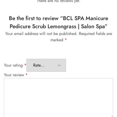
There are no reviews yet.
Be the first to review “BCL SPA Manicure
Pedicure Scrub Lemongrass | Salon Spa”
Your email address will not be published.
Required fields are
marked
*
Your rating
*
Your review
*