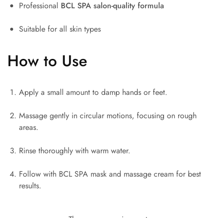
Professional
BCL SPA
salon-quality formula
Suitable for all skin types
How to Use
Apply a small amount to damp hands or feet.
Massage gently in circular motions, focusing on rough
areas.
Rinse thoroughly with warm water.
Follow with BCL SPA mask and massage cream for best
results.