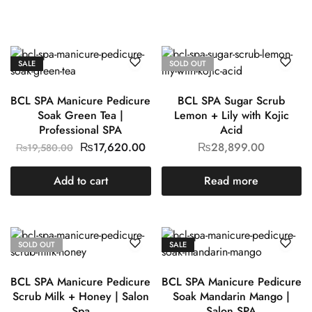
SALE
SOLD OUT
BCL SPA Manicure Pedicure
BCL SPA Sugar Scrub
Soak Green Tea |
Lemon + Lily with Kojic
Professional SPA
Acid
₨
17,620.00
₨
28,899.00
₨
19,580.00
Add to cart
Read more
SOLD OUT
SALE
BCL SPA Manicure Pedicure
BCL SPA Manicure Pedicure
Scrub Milk + Honey | Salon
Soak Mandarin Mango |
Spa
Salon SPA