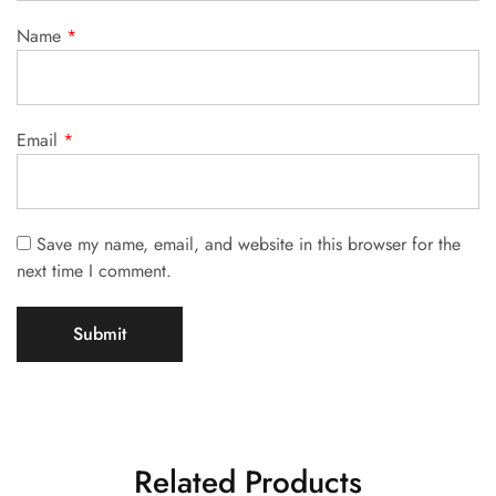
Name
*
Email
*
Save my name, email, and website in this browser for the
next time I comment.
Related Products