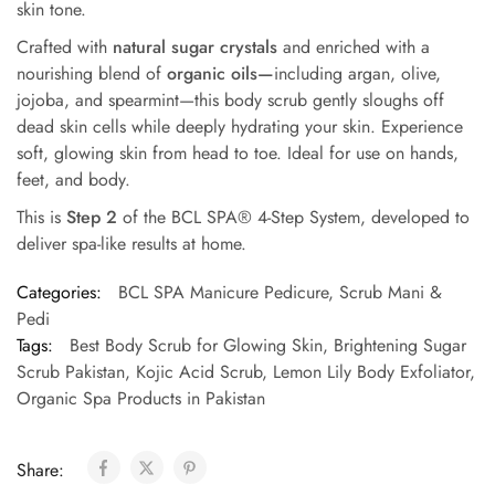
skin tone.
Crafted with
natural sugar crystals
and enriched with a
nourishing blend of
organic oils—
including argan, olive,
jojoba, and spearmint—this body scrub gently sloughs off
dead skin cells while deeply hydrating your skin. Experience
soft, glowing skin from head to toe. Ideal for use on hands,
feet, and body.
This is
Step 2
of the BCL SPA® 4-Step System, developed to
deliver spa-like results at home.
Categories:
BCL SPA Manicure Pedicure
,
Scrub Mani &
Pedi
Tags:
Best Body Scrub for Glowing Skin
,
Brightening Sugar
Scrub Pakistan
,
Kojic Acid Scrub
,
Lemon Lily Body Exfoliator
,
Organic Spa Products in Pakistan
Share: