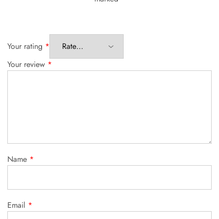
Your rating
*
Your review
*
Name
*
Email
*