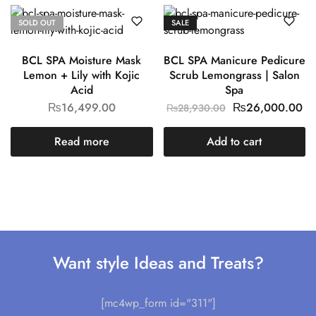
SOLD OUT
SALE
BCL SPA Moisture Mask
BCL SPA Manicure Pedicure
Lemon + Lily with Kojic
Scrub Lemongrass | Salon
Acid
Spa
₨
16,499.00
₨
26,000.00
₨
28,930.00
Read more
Add to cart
Want style Ideas and Treats?
[mc4wp_form id="311"]