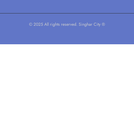
© 2025 All rights reserved. Singhar City ®