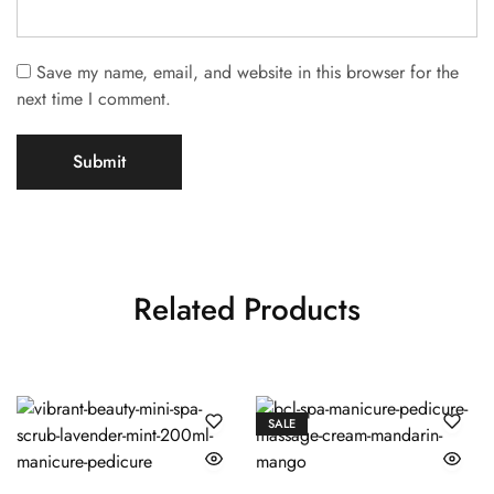
Save my name, email, and website in this browser for the
next time I comment.
Related Products
SALE