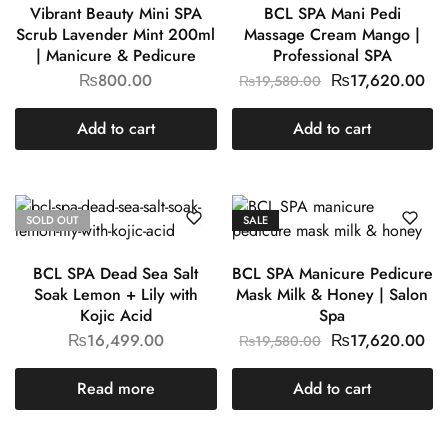
Vibrant Beauty Mini SPA
BCL SPA Mani Pedi
Scrub Lavender Mint 200ml
Massage Cream Mango |
| Manicure & Pedicure
Professional SPA
₨
800.00
₨
17,620.00
₨
19,580.00
Add to cart
Add to cart
SOLD OUT
SALE
BCL SPA Dead Sea Salt
BCL SPA Manicure Pedicure
Soak Lemon + Lily with
Mask Milk & Honey | Salon
Kojic Acid
Spa
₨
16,499.00
₨
17,620.00
₨
19,580.00
Read more
Add to cart