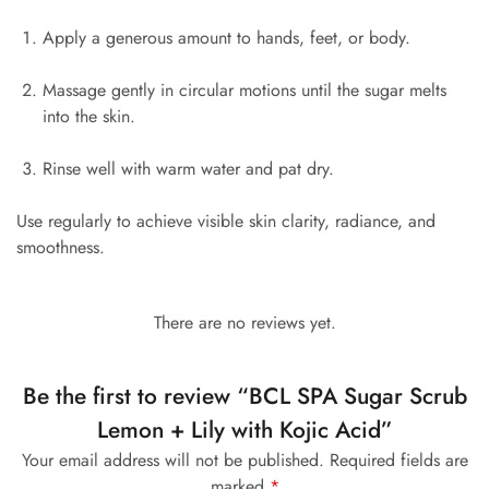
Apply a generous amount to hands, feet, or body.
Massage gently in circular motions until the sugar melts
into the skin.
Rinse well with warm water and pat dry.
Use regularly to achieve visible skin clarity, radiance, and
smoothness.
There are no reviews yet.
Be the first to review “BCL SPA Sugar Scrub
Lemon + Lily with Kojic Acid”
Your email address will not be published.
Required fields are
marked
*