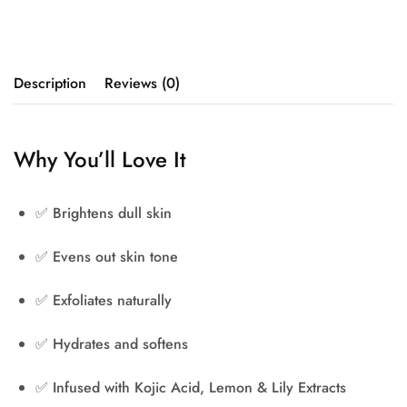
Description
Reviews (0)
Why You’ll Love It
✅
Brightens dull skin
✅
Evens out skin tone
✅
Exfoliates naturally
✅
Hydrates and softens
✅
Infused with Kojic Acid, Lemon & Lily Extracts