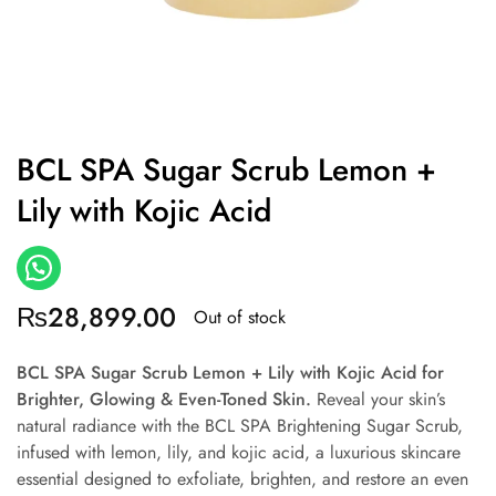
BCL SPA Sugar Scrub Lemon +
Lily with Kojic Acid
₨
28,899.00
Out of stock
BCL SPA Sugar Scrub Lemon + Lily with Kojic Acid
for
Brighter, Glowing & Even-Toned Skin.
Reveal your skin’s
natural radiance with the BCL SPA Brightening Sugar Scrub,
infused with lemon, lily, and kojic acid, a luxurious skincare
essential designed to exfoliate, brighten, and restore an even