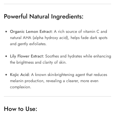
Powerful Natural Ingredients:
Organic Lemon Extract:
A rich source of vitamin C and
natural AHA (alpha hydroxy acid), helps fade dark spots
and gently exfoliates.
Lily Flower Extract:
Soothes and hydrates while enhancing
the brightness and clarity of skin.
Kojic Acid:
A known skin-brightening agent that reduces
melanin production, revealing a clearer, more even
complexion.
How to Use: