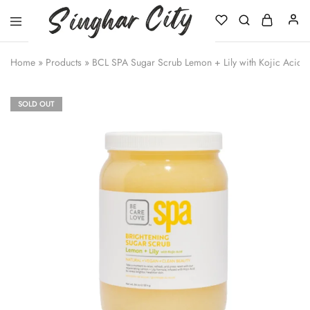
Singhar
City
Home
»
Products
»
BCL SPA Sugar Scrub Lemon + Lily with Kojic Acid
SOLD OUT