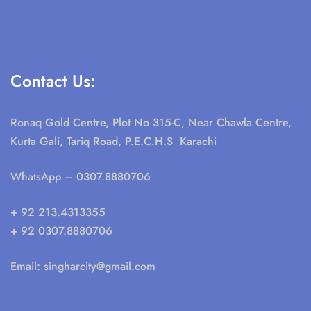
Contact Us:
Ronaq Gold Centre, Plot No 315-C, Near Chawla Centre,
Kurta Gali, Tariq Road, P.E.C.H.S Karachi
WhatsApp
– 0307.8880706
+ 92 213.4313355
+ 92 0307.8880706
Email:
singharcity@gmail.com