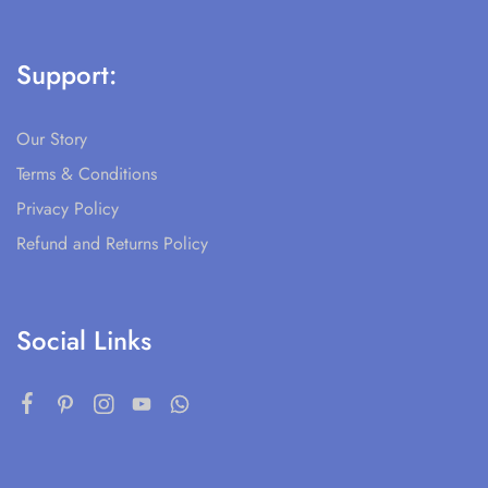
Support:
Our Story
Terms & Conditions
Privacy Policy
Refund and Returns Policy
Social Links