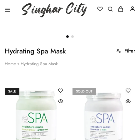
Singhar
City
Hydrating Spa Mask
Filter
Home
»
Hydrating Spa Mask
SALE
SOLD OUT