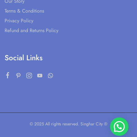
Our Story
Terms & Conditions
Privacy Policy
Refund and Returns Policy
Social Links
© 2025 All rights reserved. Singhar City ®