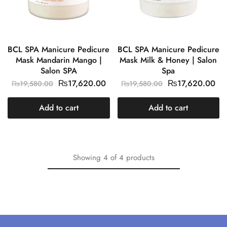
BCL SPA Manicure Pedicure
BCL SPA Manicure Pedicure
Mask Mandarin Mango |
Mask Milk & Honey | Salon
Salon SPA
Spa
₨
17,620.00
₨
17,620.00
₨
19,580.00
₨
19,580.00
Add to cart
Add to cart
Showing
4
of
4
products