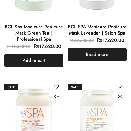
BCL Spa Manicure Pedicure
BCL SPA Manicure Pedicure
Mask Green Tea |
Mask Lavender | Salon Spa
Professional Spa
₨
17,620.00
₨
19,580.00
₨
17,620.00
₨
19,580.00
Read more
Add to cart
SALE
SALE