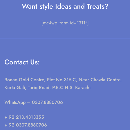
Want style Ideas and Treats?
[mc4wp_form id="311"]
Contact Us:
Ronaq Gold Centre, Plot No 315-C, Near Chawla Centre,
Kurta Gali, Tariq Road, P.E.C.H.S Karachi
WhatsApp
– 0307.8880706
+ 92 213.4313355
+ 92 0307.8880706