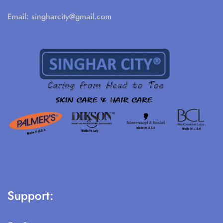
Email:
singharcity@gmail.com
Support: