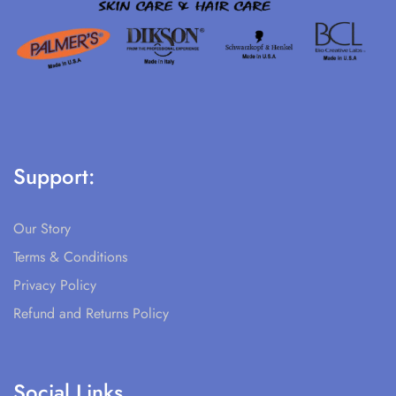
Support:
Our Story
Terms & Conditions
Privacy Policy
Refund and Returns Policy
Social Links