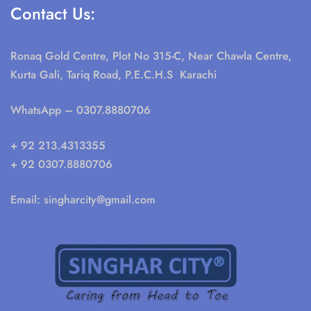
Contact Us:
Ronaq Gold Centre, Plot No 315-C, Near Chawla Centre,
Kurta Gali, Tariq Road, P.E.C.H.S Karachi
WhatsApp
– 0307.8880706
+ 92 213.4313355
+ 92 0307.8880706
Email:
singharcity@gmail.com