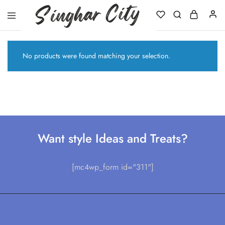
Singhar
City
No products were found matching your selection.
Want style Ideas and Treats?
[mc4wp_form id="311"]