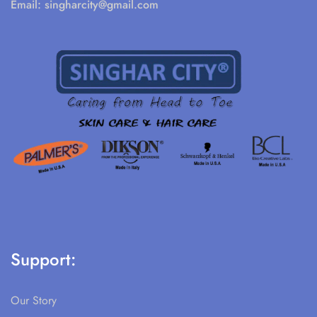
Email:
singharcity@gmail.com
Support:
Our Story