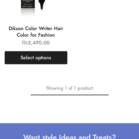
Dikson Color Writer Hair
Color for Fashion
₨
2,490.00
Select options
Showing
1
of
1
product
Want style Ideas and Treats?