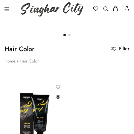
Singhar
City
Hair Color
Filter
Home
»
Hair Color