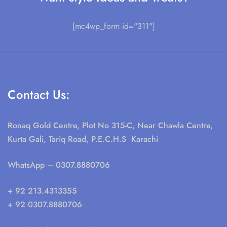
[mc4wp_form id="311"]
Contact Us:
Ronaq Gold Centre, Plot No 315-C, Near Chawla Centre,
Kurta Gali, Tariq Road, P.E.C.H.S Karachi
WhatsApp
– 0307.8880706
+ 92 213.4313355
+ 92 0307.8880706