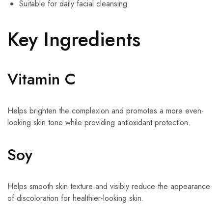
Suitable for daily facial cleansing
Key Ingredients
Vitamin C
Helps brighten the complexion and promotes a more even-
looking skin tone while providing antioxidant protection.
Soy
Helps smooth skin texture and visibly reduce the appearance
of discoloration for healthier-looking skin.