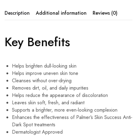
Description
Additional information
Reviews (0)
Key Benefits
Helps brighten dull-looking skin
Helps improve uneven skin tone
Cleanses without over-drying
Removes dirt, oil, and daily impurities
Helps reduce the appearance of discoloration
Leaves skin soft, fresh, and radiant
Supports a brighter, more even-looking complexion
Enhances the effectiveness of Palmer’s Skin Success Anti-
Dark Spot treatments
Dermatologist Approved