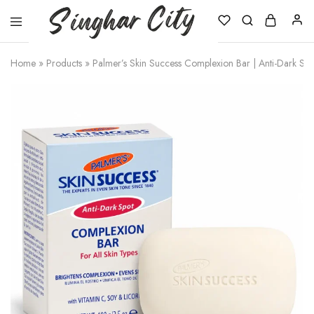
Singhar
City
Home
»
Products
»
Palmer’s Skin Success Complexion Bar | Anti-Dark Sp