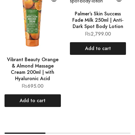
Palmer’s Skin Success
Fade Milk 250ml | Anti-
Dark Spot Body Lotion
₨
2,799.00
Add to cart
Vibrant Beauty Orange
& Almond Massage
Cream 200ml | with
Hyaluronic Acid
₨
695.00
Add to cart