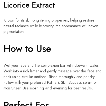
Licorice Extract
Known for its skin-brightening properties, helping restore
natural radiance while improving the appearance of uneven
pigmentation.
How to Use
Wet your face and the complexion bar with lukewarm water.
Work into a rich lather and gently massage over the face and
neck using circular motions. Rinse thoroughly and pat dry.
Follow with your preferred Palmer’s Skin Success serum or
moisturizer. Use
morning and evening
for best results.
Perfect For