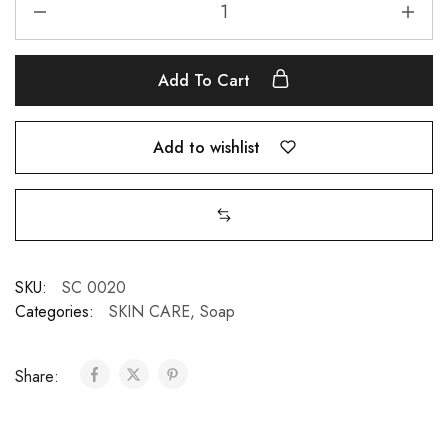
Add To Cart
Add to wishlist
SKU:
SC 0020
Categories:
SKIN CARE
,
Soap
Share: