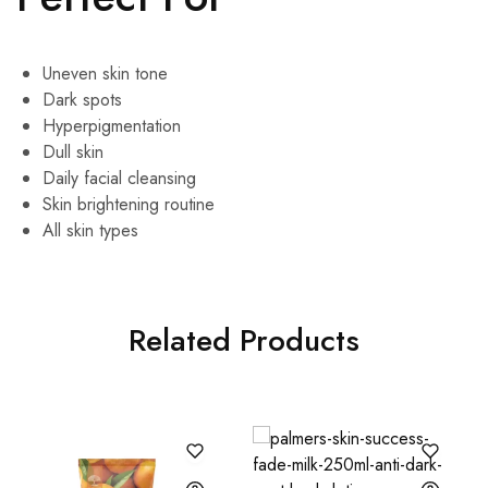
Uneven skin tone
Dark spots
Hyperpigmentation
Dull skin
Daily facial cleansing
Skin brightening routine
All skin types
Related Products