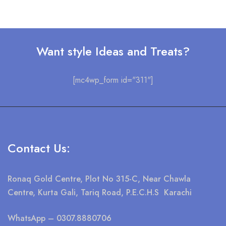
Want style Ideas and Treats?
[mc4wp_form id="311"]
Contact Us:
Ronaq Gold Centre, Plot No 315-C, Near Chawla
Centre, Kurta Gali, Tariq Road, P.E.C.H.S Karachi
WhatsApp
– 0307.8880706