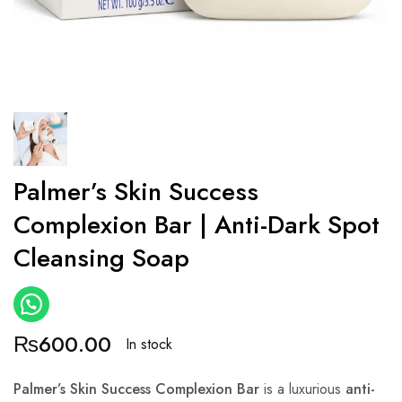
Palmer’s Skin Success
Complexion Bar | Anti-Dark Spot
Cleansing Soap
₨
600.00
In stock
Palmer’s Skin Success Complexion Bar
is a luxurious
anti-