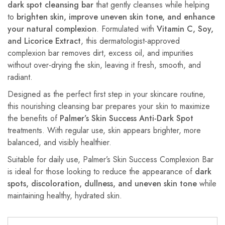
dark spot cleansing bar
that gently cleanses while helping
to
brighten skin, improve uneven skin tone, and enhance
your natural complexion
. Formulated with
Vitamin C, Soy,
and Licorice Extract
, this dermatologist-approved
complexion bar removes dirt, excess oil, and impurities
without over-drying the skin, leaving it fresh, smooth, and
radiant.
Designed as the perfect first step in your skincare routine,
this nourishing cleansing bar prepares your skin to maximize
the benefits of
Palmer’s Skin Success Anti-Dark Spot
treatments. With regular use, skin appears brighter, more
balanced, and visibly healthier.
Suitable for daily use, Palmer’s Skin Success Complexion Bar
is ideal for those looking to reduce the appearance of
dark
spots, discoloration, dullness, and uneven skin tone
while
maintaining healthy, hydrated skin.