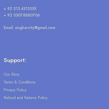
+ 92 213.4313355
+ 92 0307.8880706
Email:
singharcity@gmail.com
Support:
Our Story
Terms & Conditions
Privacy Policy
Refund and Returns Policy