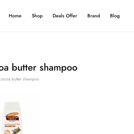
Home
Shop
Deals Offer
Brand
Blog
oa butter shampoo
cocoa butter shampoo