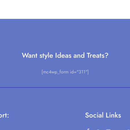
Want style Ideas and Treats?
[mc4wp_form id="311"]
rt:
Social Links