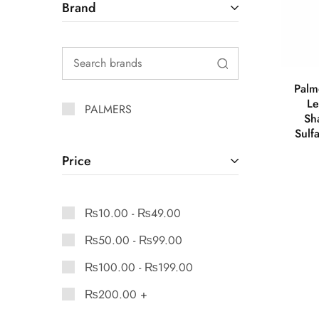
Brand
Palm
Le
PALMERS
Sh
Sulf
Price
₨
10.00
-
₨
49.00
₨
50.00
-
₨
99.00
₨
100.00
-
₨
199.00
₨
200.00
+