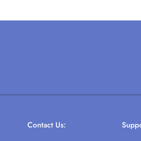
Contact Us:
Suppo