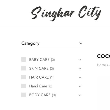
Singhar
City
Category
coc
BABY CARE
0
Home
»
SKIN CARE
0
HAIR CARE
1
Hand Care
0
BODY CARE
0