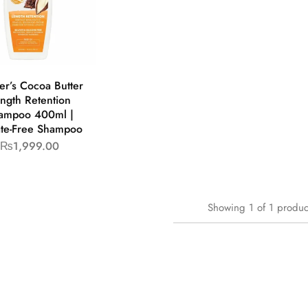
er’s Cocoa Butter
ngth Retention
ampoo 400ml |
ate-Free Shampoo
₨
1,999.00
Showing
1
of
1
produc