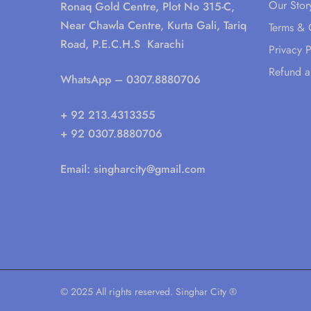
Our Stor
Ronaq Gold Centre, Plot No 315-C,
Near Chawla Centre, Kurta Gali, Tariq
Terms & 
Road, P.E.C.H.S Karachi
Privacy P
Refund a
WhatsApp
– 0307.8880706
+ 92 213.4313355
+ 92 0307.8880706
Email:
singharcity@gmail.com
© 2025 All rights reserved. Singhar City ®