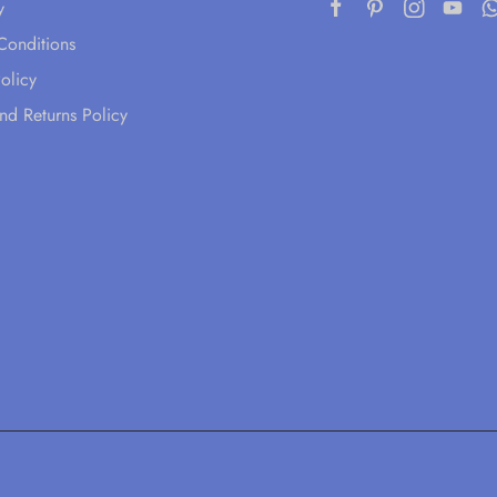
y
Conditions
olicy
nd Returns Policy