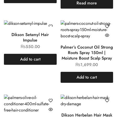
Read more
Dikson Setamyl Hair
Impulse
₨
550.00
Palmer’s Coconut Oil Strong
Roots Spray 150ml |
Moisture Boost Scalp Spray
Add to cart
₨
1,699.00
Add to cart
Dikson Herbelan Hair Mask