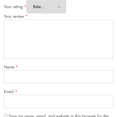
Your rating
*
Your review
*
Name
*
Email
*
Save my name, email, and website in this browser for the