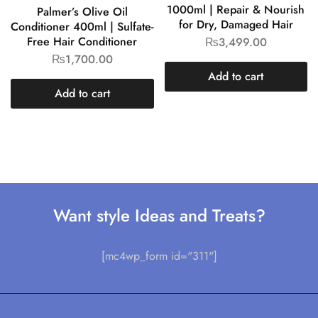
1000ml | Repair & Nourish
Palmer’s Olive Oil
for Dry, Damaged Hair
Conditioner 400ml | Sulfate-
Free Hair Conditioner
₨
3,499.00
₨
1,700.00
Add to cart
Add to cart
Want style Ideas and Treats?
[mc4wp_form id="311"]