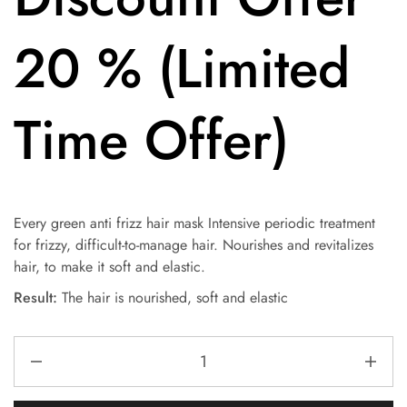
20 % (Limited
Time Offer)
Every green anti frizz hair mask Intensive periodic treatment
for frizzy, difficult-to-manage hair. Nourishes and revitalizes
hair, to make it soft and elastic.
Result:
The hair is nourished, soft and elastic