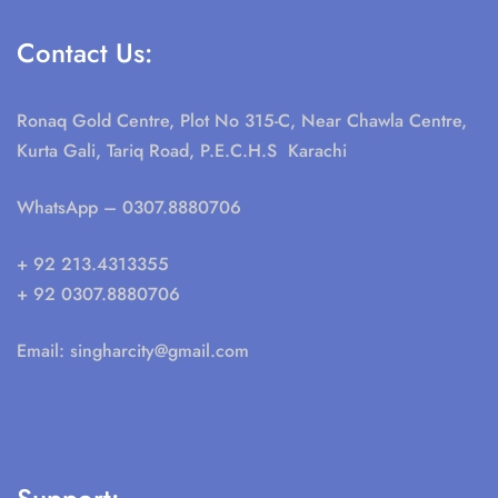
Contact Us:
Ronaq Gold Centre, Plot No 315-C, Near Chawla Centre,
Kurta Gali, Tariq Road, P.E.C.H.S Karachi
WhatsApp
– 0307.8880706
+ 92 213.4313355
+ 92 0307.8880706
Email:
singharcity@gmail.com