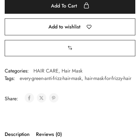
Add To Cart
Add to wishlist
Categories:
HAIR CARE
,
Hair Mask
Tags:
every-green-anti-frizz-hair-mask
,
hair-mask-for-frizzy-hair
Share:
Description
Reviews (0)