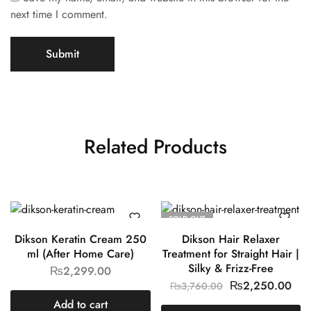
next time I comment.
Related Products
SOLD OUT
Dikson Keratin Cream 250
Dikson Hair Relaxer
ml (After Home Care)
Treatment for Straight Hair |
Silky & Frizz-Free
₨
2,299.00
₨
2,250.00
₨
3,760.00
Add to cart