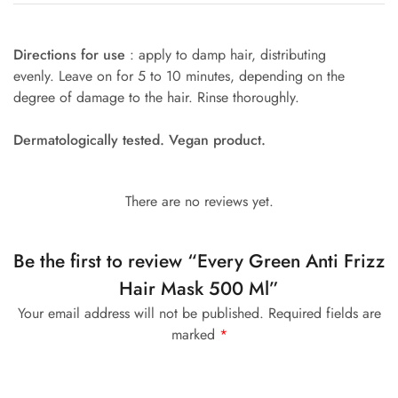
Directions for use
: apply to damp hair, distributing
evenly. Leave on for 5 to 10 minutes, depending on the
degree of damage to the hair. Rinse thoroughly.
Dermatologically tested. Vegan product.
There are no reviews yet.
Be the first to review “Every Green Anti Frizz
Hair Mask 500 Ml”
Your email address will not be published.
Required fields are
marked
*