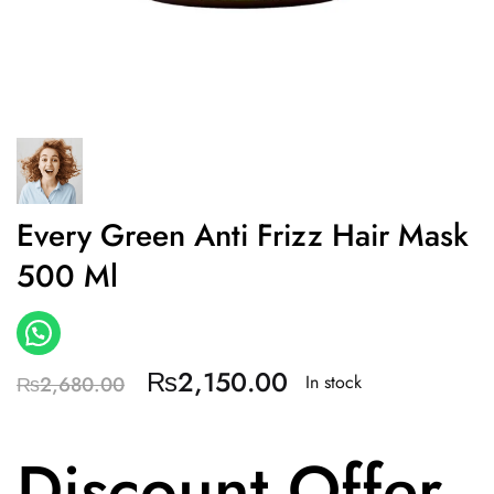
Every Green Anti Frizz Hair Mask
500 Ml
₨
2,150.00
In stock
₨
2,680.00
Discount Offer