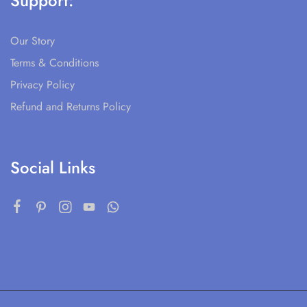
Support:
Our Story
Terms & Conditions
Privacy Policy
Refund and Returns Policy
Social Links