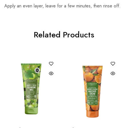
Apply an even layer, leave for a few minutes, then rinse off.
Related Products