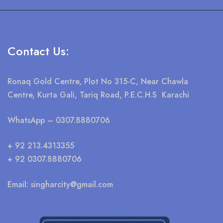
Contact Us:
Ronaq Gold Centre, Plot No 315-C, Near Chawla
Centre, Kurta Gali, Tariq Road, P.E.C.H.S Karachi
WhatsApp
– 0307.8880706
+ 92 213.4313355
+ 92 0307.8880706
Email:
singharcity@gmail.com