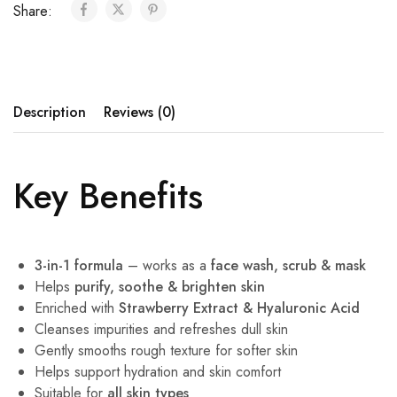
Share:
Description
Reviews (0)
Key Benefits
3-in-1 formula
– works as a
face wash, scrub & mask
Helps
purify, soothe & brighten skin
Enriched with
Strawberry Extract & Hyaluronic Acid
Cleanses impurities and refreshes dull skin
Gently smooths rough texture for softer skin
Helps support hydration and skin comfort
Suitable for
all skin types