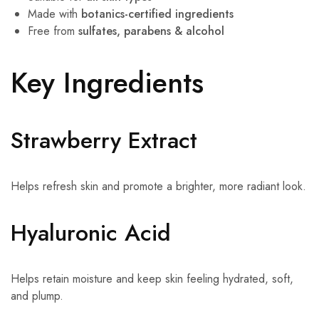
Made with
botanics-certified ingredients
Free from
sulfates, parabens & alcohol
Key Ingredients
Strawberry Extract
Helps refresh skin and promote a brighter, more radiant look.
Hyaluronic Acid
Helps retain moisture and keep skin feeling hydrated, soft,
and plump.