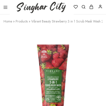
Singhar
City
Home
»
Products
»
Vibrant Beauty Strawberry 3 in 1 Scrub Mask Wash 20