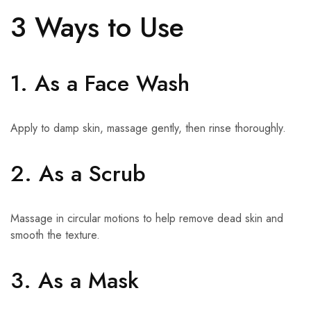
3 Ways to Use
1. As a Face Wash
Apply to damp skin, massage gently, then rinse thoroughly.
2. As a Scrub
Massage in circular motions to help remove dead skin and
smooth the texture.
3. As a Mask