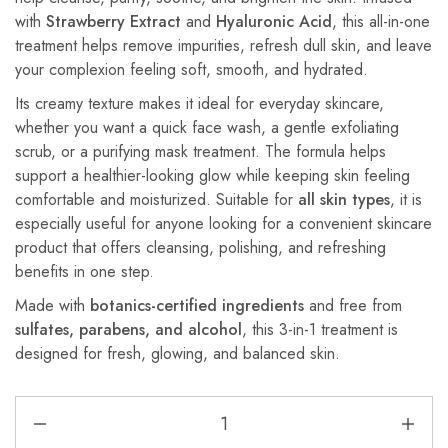
with
Strawberry Extract
and
Hyaluronic Acid
, this all-in-one
treatment helps remove impurities, refresh dull skin, and leave
your complexion feeling soft, smooth, and hydrated.
Its creamy texture makes it ideal for everyday skincare,
whether you want a quick face wash, a gentle exfoliating
scrub, or a purifying mask treatment. The formula helps
support a healthier-looking glow while keeping skin feeling
comfortable and moisturized. Suitable for
all skin types
, it is
especially useful for anyone looking for a convenient skincare
product that offers cleansing, polishing, and refreshing
benefits in one step.
Made with
botanics-certified ingredients
and free from
sulfates, parabens, and alcohol
, this 3-in-1 treatment is
designed for fresh, glowing, and balanced skin.