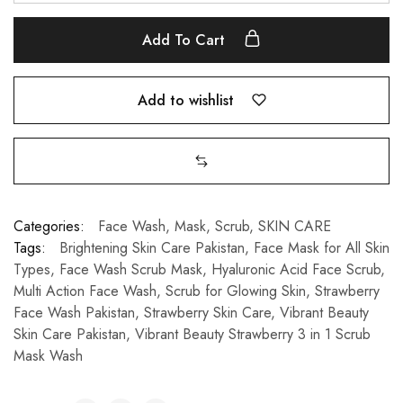
Add To Cart
Add to wishlist
Categories:
Face Wash
,
Mask
,
Scrub
,
SKIN CARE
Tags:
Brightening Skin Care Pakistan
,
Face Mask for All Skin
Types
,
Face Wash Scrub Mask
,
Hyaluronic Acid Face Scrub
,
Multi Action Face Wash
,
Scrub for Glowing Skin
,
Strawberry
Face Wash Pakistan
,
Strawberry Skin Care
,
Vibrant Beauty
Skin Care Pakistan
,
Vibrant Beauty Strawberry 3 in 1 Scrub
Mask Wash