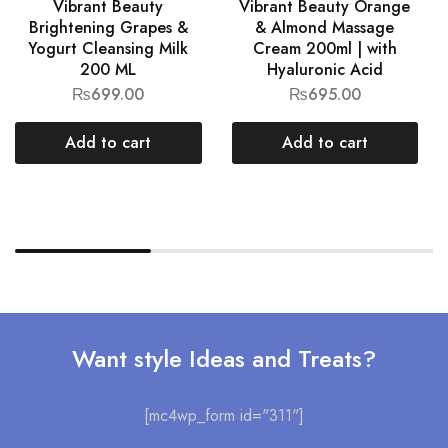
Vibrant Beauty
Vibrant Beauty Orange
Brightening Grapes &
& Almond Massage
Yogurt Cleansing Milk
Cream 200ml | with
200 ML
Hyaluronic Acid
₨
699.00
₨
695.00
Add to cart
Add to cart
Want style Ideas and Treats?
[mc4wp_form id="311"]