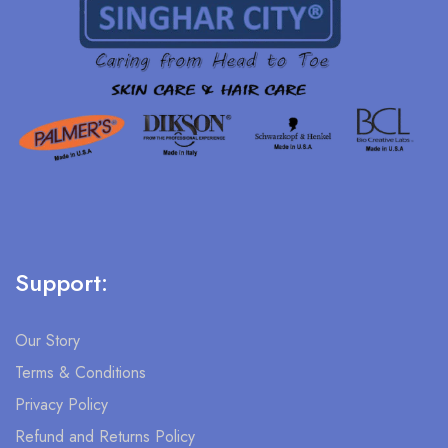
Support:
Our Story
Terms & Conditions
Privacy Policy
Refund and Returns Policy