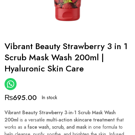
Vibrant Beauty Strawberry 3 in 1
Scrub Mask Wash 200ml |
Hyaluronic Skin Care
₨
695.00
In stock
Vibrant Beauty Strawberry 3-in-1 Scrub Mask Wash
200ml
is a versatile
multi-action skincare treatment
that
works as a
face wash, scrub, and mask
in one formula to
help cleanse, purify, soothe, and brighten the skin. Infused