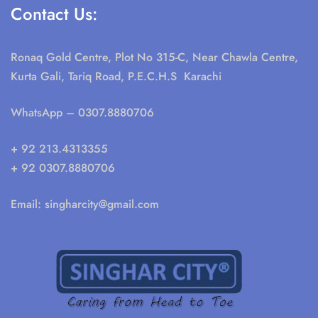
Contact Us:
Ronaq Gold Centre, Plot No 315-C, Near Chawla Centre,
Kurta Gali, Tariq Road, P.E.C.H.S Karachi
WhatsApp
– 0307.8880706
+ 92 213.4313355
+ 92 0307.8880706
Email:
singharcity@gmail.com