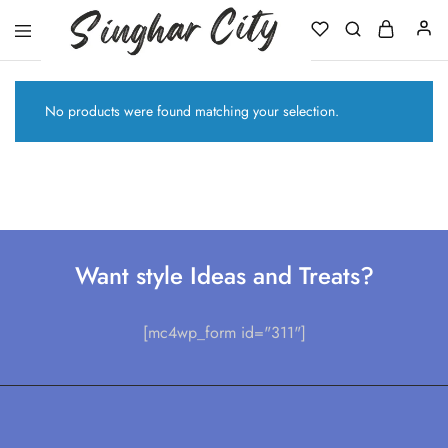
Singhar
City
No products were found matching your selection.
Want style Ideas and Treats?
[mc4wp_form id="311"]