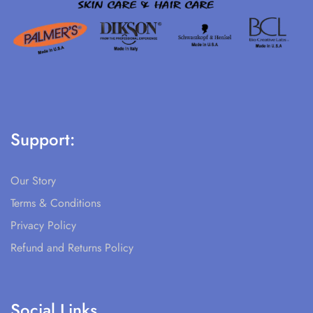
Support:
Our Story
Terms & Conditions
Privacy Policy
Refund and Returns Policy
Social Links