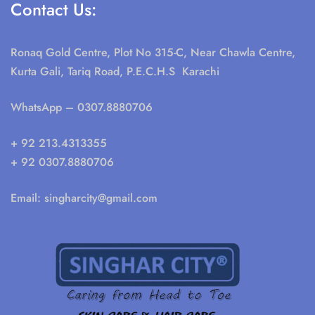
Contact Us:
Ronaq Gold Centre, Plot No 315-C, Near Chawla Centre,
Kurta Gali, Tariq Road, P.E.C.H.S Karachi
WhatsApp
– 0307.8880706
+ 92 213.4313355
+ 92 0307.8880706
Email:
singharcity@gmail.com