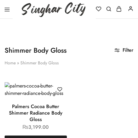
Singhar
City
Shimmer Body Gloss
Filter
Home
»
Shimmer Body Gloss
Palmers Cocoa Butter
Shimmer Radiance Body
Gloss
₨
3,199.00