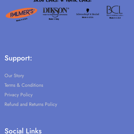
Support:
Our Story
Terms & Conditions
Privacy Policy
Refund and Returns Policy
Social Links