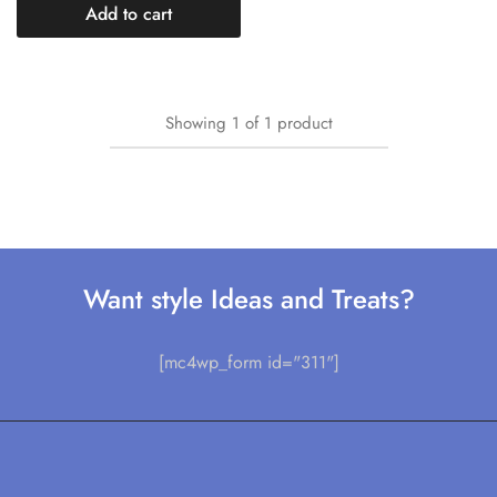
Add to cart
Showing
1
of
1
product
Want style Ideas and Treats?
[mc4wp_form id="311"]