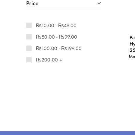
Price
₨
10.00
-
₨
49.00
₨
50.00
-
₨
99.00
Pa
Hy
₨
100.00
-
₨
199.00
25
Mo
₨
200.00
+