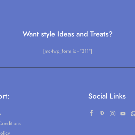
Want style Ideas and Treats?
[mc4wp_form id="311"]
rt:
Social Links
y
Conditions
olicy