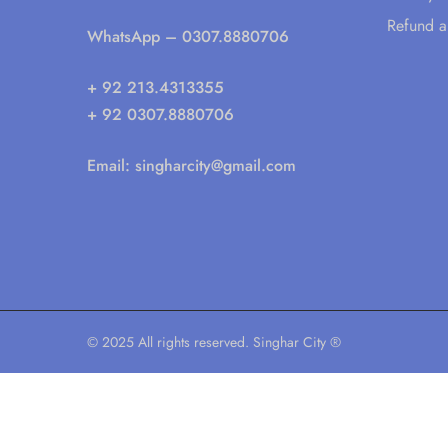
Refund a
WhatsApp
– 0307.8880706
+ 92 213.4313355
+ 92 0307.8880706
Email:
singharcity@gmail.com
© 2025 All rights reserved. Singhar City ®