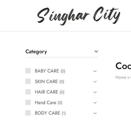
Singhar
City
Category
Coc
BABY CARE
0
Home
»
SKIN CARE
0
HAIR CARE
0
Hand Care
0
BODY CARE
1