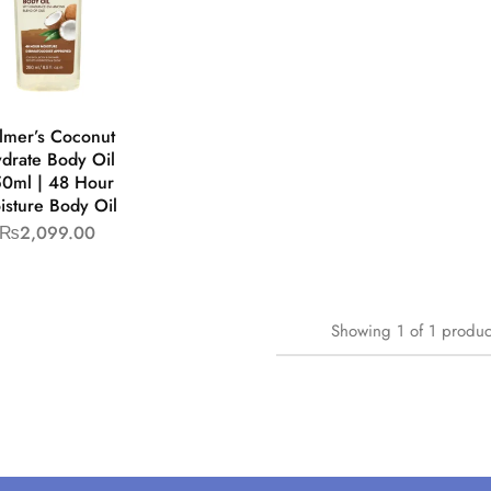
lmer’s Coconut
drate Body Oil
0ml | 48 Hour
isture Body Oil
₨
2,099.00
Showing
1
of
1
produc