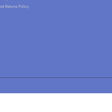
nd Returns Policy