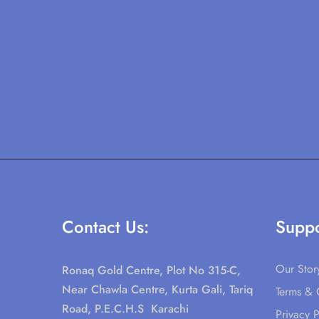
Contact Us:
Suppo
Our Stor
Ronaq Gold Centre, Plot No 315-C,
Near Chawla Centre, Kurta Gali, Tariq
Terms & 
Road, P.E.C.H.S Karachi
Privacy P