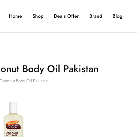
Home
Shop
Deals Offer
Brand
Blog
onut Body Oil Pakistan
Coconut Body Oil Pakistan