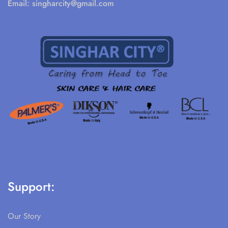
Email:
singharcity@gmail.com
Support:
Our Story