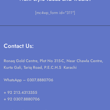
[mc4wp_form id="311"]
Contact Us:
Ronaq Gold Centre, Plot No 315-C, Near Chawla Centre,
Kurta Gali, Tariq Road, P.E.C.H.S Karachi
WhatsApp
– 0307.8880706
+ 92 213.4313355
+ 92 0307.8880706