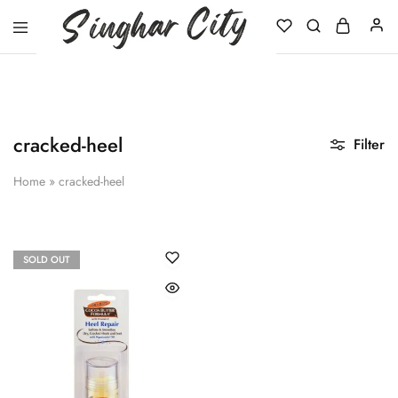
Singhar
City
cracked-heel
Filter
Home
»
cracked-heel
SOLD OUT