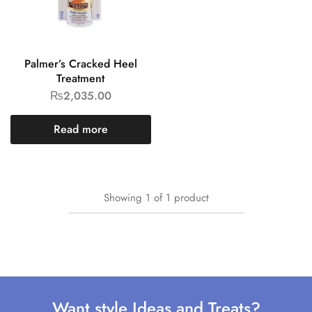
Palmer’s Cracked Heel
Treatment
₨
2,035.00
Read more
Showing
1
of
1
product
Want style Ideas and Treats?