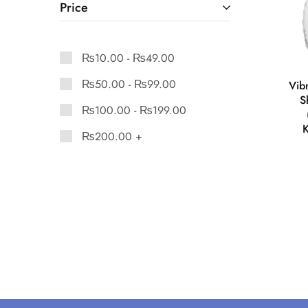
Price
₨
10.00
-
₨
49.00
₨
50.00
-
₨
99.00
Vib
S
₨
100.00
-
₨
199.00
K
₨
200.00
+