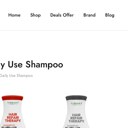
Home
Shop
Deals Offer
Brand
Blog
ly Use Shampoo
Daily Use Shampoo