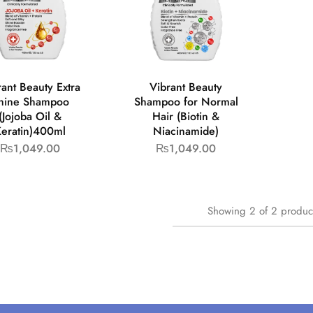
rant Beauty Extra
Vibrant Beauty
hine Shampoo
Shampoo for Normal
(Jojoba Oil &
Hair (Biotin &
eratin)400ml
Niacinamide)
₨
1,049.00
₨
1,049.00
Showing
2
of
2
produc