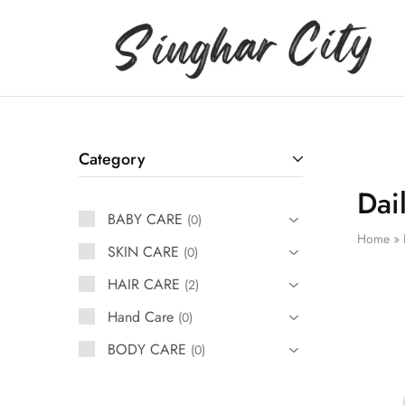
Singhar
City
Category
Dai
BABY CARE
0
Home
»
SKIN CARE
0
HAIR CARE
2
Hand Care
0
BODY CARE
0