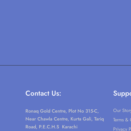
Contact Us:
Suppo
Our Stor
Ronaq Gold Centre, Plot No 315-C,
Near Chawla Centre, Kurta Gali, Tariq
Terms & 
Road, P.E.C.H.S Karachi
Privacy P