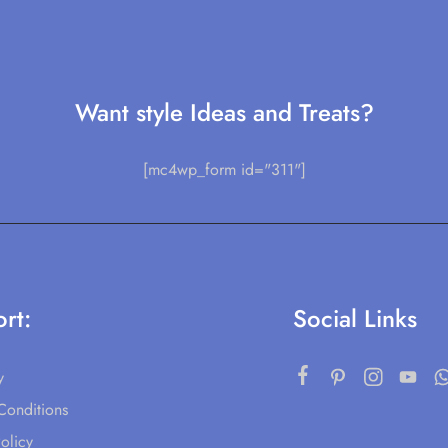
Want style Ideas and Treats?
[mc4wp_form id="311"]
rt:
Social Links
y
Conditions
olicy