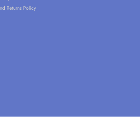
nd Returns Policy