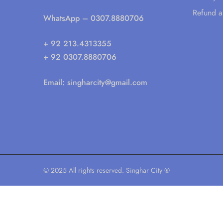
Refund a
WhatsApp
– 0307.8880706
+ 92 213.4313355
+ 92 0307.8880706
Email:
singharcity@gmail.com
© 2025 All rights reserved. Singhar City ®