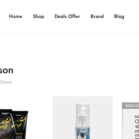
Home
Shop
Deals Offer
Brand
Blog
son
Dikson
SOLD O