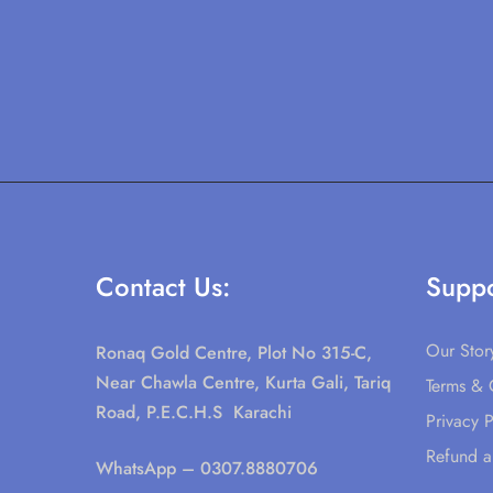
Contact Us:
Suppo
Our Stor
Ronaq Gold Centre, Plot No 315-C,
Near Chawla Centre, Kurta Gali, Tariq
Terms & 
Road, P.E.C.H.S Karachi
Privacy P
Refund a
WhatsApp
– 0307.8880706