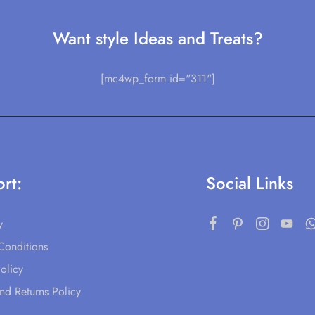
Want style Ideas and Treats?
[mc4wp_form id="311"]
rt:
Social Links
y
Conditions
olicy
nd Returns Policy