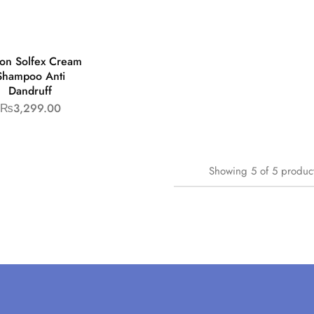
son Solfex Cream
Shampoo Anti
Dandruff
₨
3,299.00
Showing
5
of
5
produc