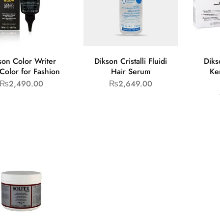
son Color Writer
Dikson Cristalli Fluidi
Diks
Color for Fashion
Hair Serum
Ke
₨
2,490.00
₨
2,649.00