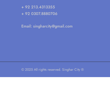
+ 92 213.4313355
+ 92 0307.8880706
Email:
singharcity@gmail.com
© 2025 All rights reserved. Singhar City ®