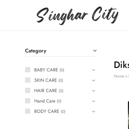
Singhar
City
Category
Dik
BABY CARE
0
Home
»
SKIN CARE
0
HAIR CARE
5
Hand Care
0
BODY CARE
0