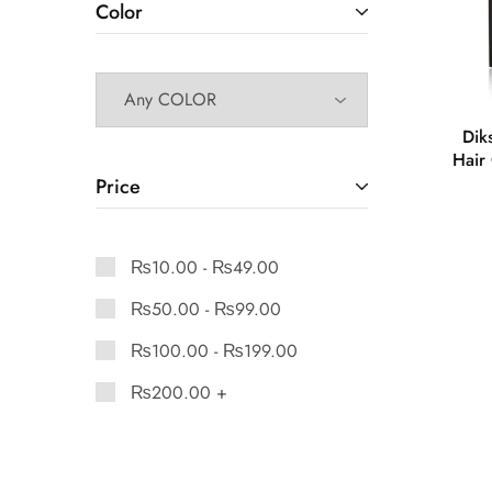
Color
Dik
Hair 
Price
₨
10.00
-
₨
49.00
₨
50.00
-
₨
99.00
₨
100.00
-
₨
199.00
₨
200.00
+