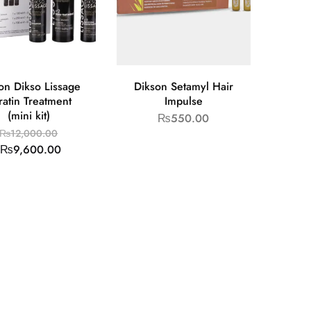
on Dikso Lissage
Dikson Setamyl Hair
ratin Treatment
Impulse
(mini kit)
₨
550.00
₨
12,000.00
₨
9,600.00