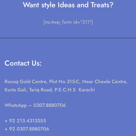
Want style Ideas and Treats?
[mc4wp_form id="311"]
Contact Us:
Ronaq Gold Centre, Plot No 315-C, Near Chawla Centre,
Kurta Gali, Tariq Road, P.E.C.H.S Karachi
WhatsApp
– 0307.8880706
+ 92 213.4313355
+ 92 0307.8880706