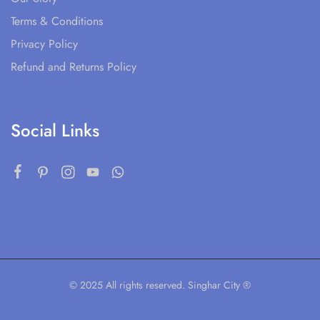
Terms & Conditions
Privacy Policy
Refund and Returns Policy
Social Links
© 2025 All rights reserved. Singhar City ®