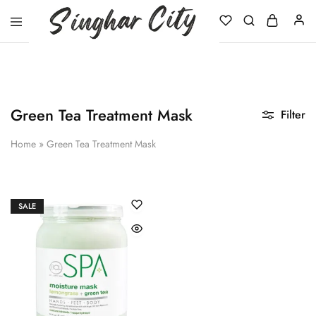
Singhar
City
Green Tea Treatment Mask
Filter
Home
»
Green Tea Treatment Mask
SALE