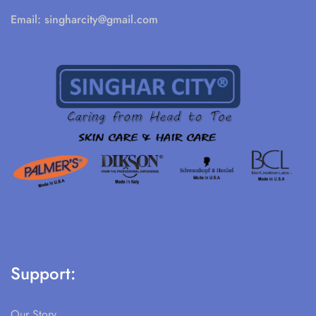
Email:
singharcity@gmail.com
Support:
Our Story