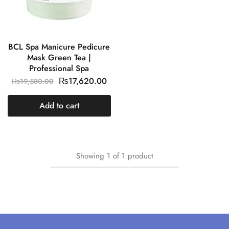
BCL Spa Manicure Pedicure
Mask Green Tea |
Professional Spa
₨
17,620.00
₨
19,580.00
Add to cart
Showing
1
of
1
product