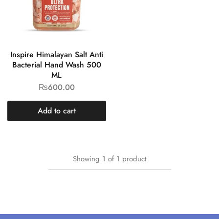
Inspire Himalayan Salt Anti
Bacterial Hand Wash 500
ML
₨
600.00
Add to cart
Showing
1
of
1
product