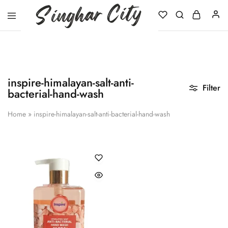
Singhar
City
inspire-himalayan-salt-anti-
Filter
bacterial-hand-wash
Home
»
inspire-himalayan-salt-anti-bacterial-hand-wash