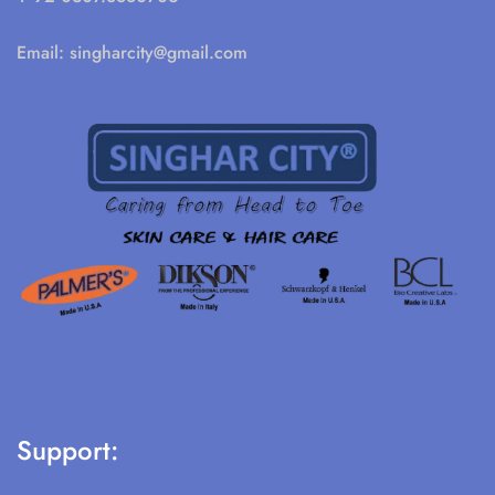
Email:
singharcity@gmail.com
Support: