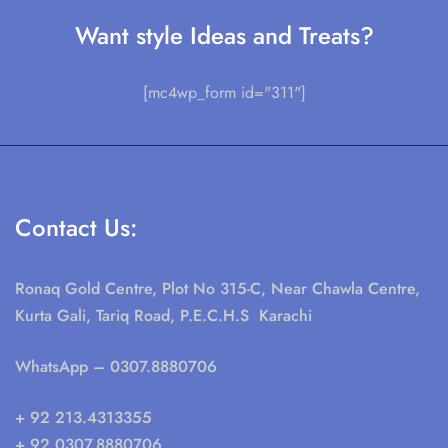
Want style Ideas and Treats?
[mc4wp_form id="311"]
Contact Us:
Ronaq Gold Centre, Plot No 315-C, Near Chawla Centre,
Kurta Gali, Tariq Road, P.E.C.H.S Karachi
WhatsApp
– 0307.8880706
+ 92 213.4313355
+ 92 0307.8880706