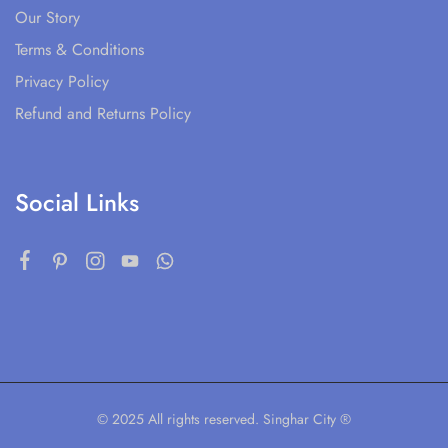
Our Story
Terms & Conditions
Privacy Policy
Refund and Returns Policy
Social Links
© 2025 All rights reserved. Singhar City ®