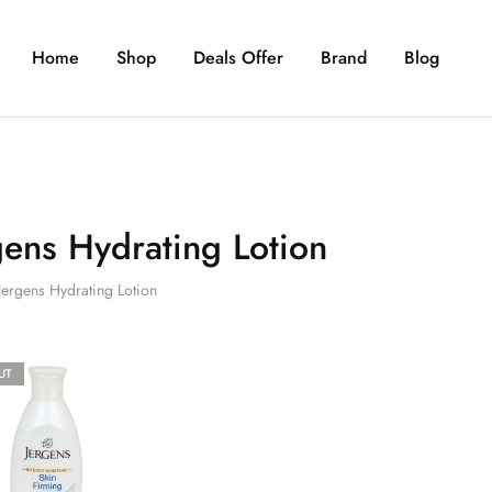
Home
Shop
Deals Offer
Brand
Blog
gens Hydrating Lotion
Jergens Hydrating Lotion
UT