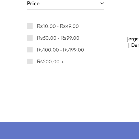
Price
₨
10.00
-
₨
49.00
₨
50.00
-
₨
99.00
Jerg
| De
₨
100.00
-
₨
199.00
₨
200.00
+