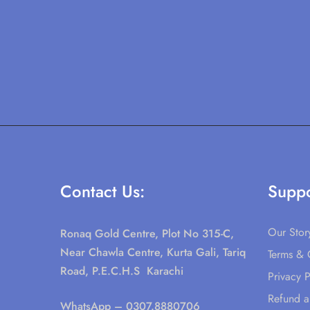
Contact Us:
Suppo
Our Stor
Ronaq Gold Centre, Plot No 315-C,
Near Chawla Centre, Kurta Gali, Tariq
Terms & 
Road, P.E.C.H.S Karachi
Privacy P
Refund a
WhatsApp
– 0307.8880706