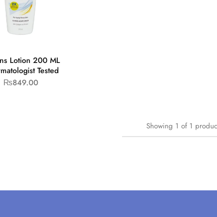
ens Lotion 200 ML
rmatologist Tested
₨
849.00
Showing
1
of
1
produc