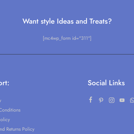
Want style Ideas and Treats?
[mc4wp_form id="311"]
rt:
Social Links
y
Conditions
olicy
nd Returns Policy