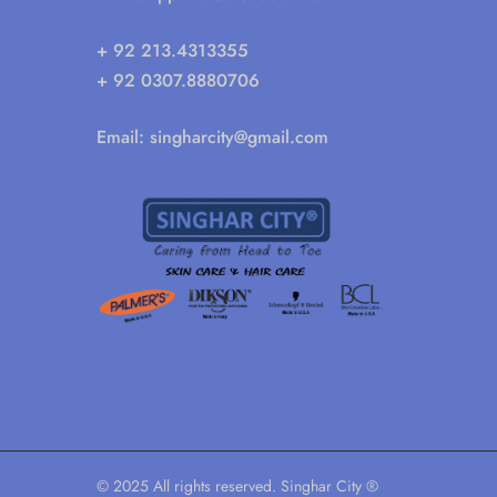
+ 92 213.4313355
+ 92 0307.8880706
Email:
singharcity@gmail.com
© 2025 All rights reserved. Singhar City ®