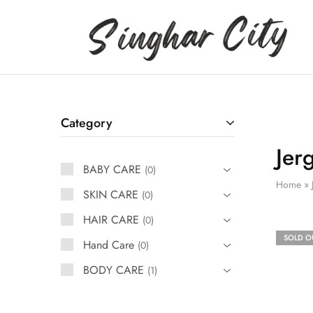
Singhar
City
Category
Jer
BABY CARE
0
Home
»
SKIN CARE
0
HAIR CARE
0
SOLD O
Hand Care
0
BODY CARE
1