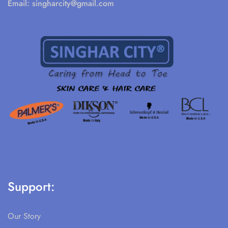
Email:
singharcity@gmail.com
Support:
Our Story