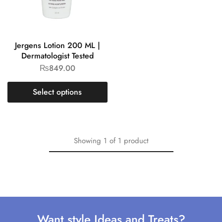
Jergens Lotion 200 ML |
Dermatologist Tested
₨
849.00
Select options
Showing
1
of
1
product
Want style Ideas and Treats?