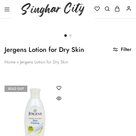
Singhar
City
Jergens Lotion for Dry Skin
Filter
Home
»
Jergens Lotion for Dry Skin
SOLD OUT