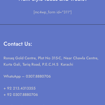
[mc4wp_form id="311"]
Contact Us:
Ronaq Gold Centre, Plot No 315-C, Near Chawla Centre,
Kurta Gali, Tariq Road, P.E.C.H.S Karachi
WhatsApp
– 0307.8880706
+ 92 213.4313355
+ 92 0307.8880706