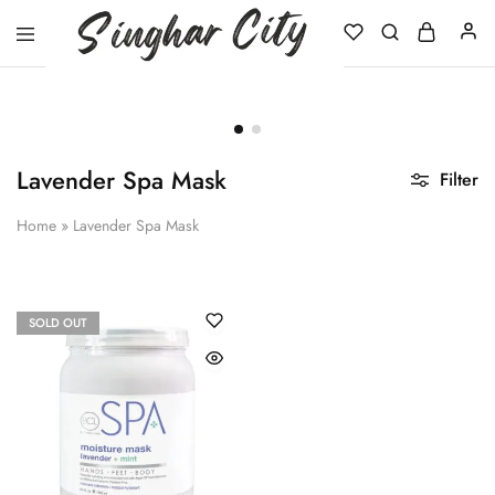
Singhar
City
Lavender Spa Mask
Filter
Home
»
Lavender Spa Mask
SOLD OUT