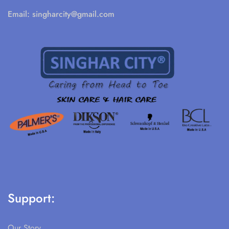
Email:
singharcity@gmail.com
Support:
Our Story