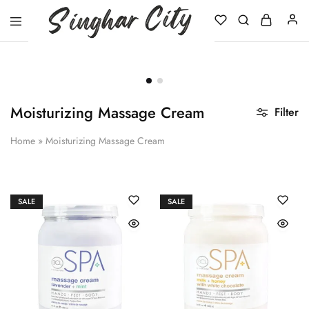
Singhar
City
Moisturizing Massage Cream
Filter
Home
»
Moisturizing Massage Cream
SALE
SALE