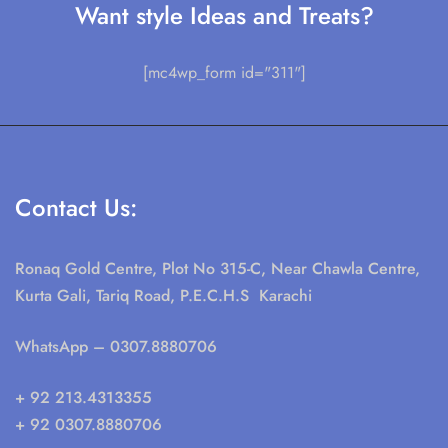
Want style Ideas and Treats?
[mc4wp_form id="311"]
Contact Us:
Ronaq Gold Centre, Plot No 315-C, Near Chawla Centre,
Kurta Gali, Tariq Road, P.E.C.H.S Karachi
WhatsApp
– 0307.8880706
+ 92 213.4313355
+ 92 0307.8880706