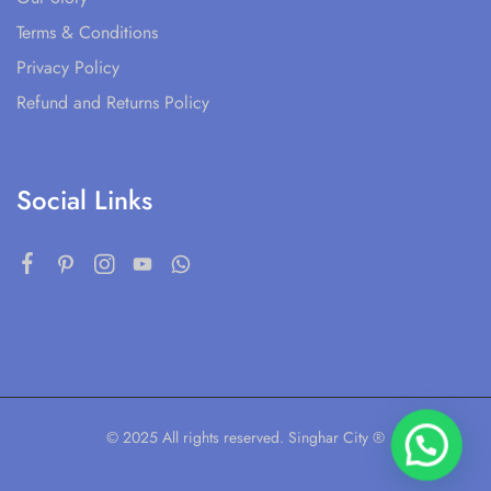
Terms & Conditions
Privacy Policy
Refund and Returns Policy
Social Links
© 2025 All rights reserved. Singhar City ®