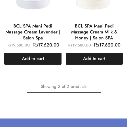
BCL SPA Mani Pedi
BCL SPA Mani Pedi
Massage Cream Lavender |
Massage Cream Milk &
Salon Spa
Honey | Salon SPA
₨
17,620.00
₨
17,620.00
₨
19,580.00
₨
19,580.00
Add to cart
Add to cart
Showing
2
of
2
products