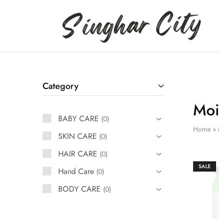
Singhar
City
Category
Moi
BABY CARE
0
Home
»
SKIN CARE
0
HAIR CARE
0
SALE
Hand Care
0
BODY CARE
0