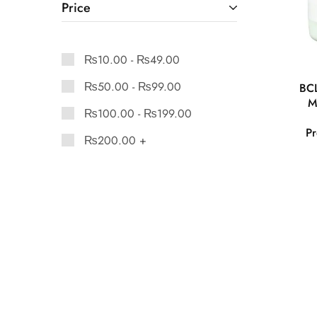
Price
₨
10.00
-
₨
49.00
₨
50.00
-
₨
99.00
BCL
M
₨
100.00
-
₨
199.00
Pr
₨
200.00
+