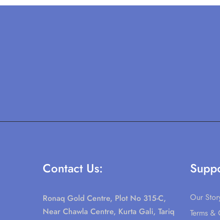
Contact Us:
Suppo
Our Stor
Ronaq Gold Centre, Plot No 315-C,
Near Chawla Centre, Kurta Gali, Tariq
Terms & 