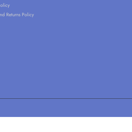
olicy
nd Returns Policy