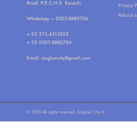
Road, P.E.C.H.S Karachi
Privacy P
Refund a
WhatsApp
– 0307.8880706
+ 92 213.4313355
+ 92 0307.8880706
Email:
singharcity@gmail.com
© 2025 All rights reserved. Singhar City ®