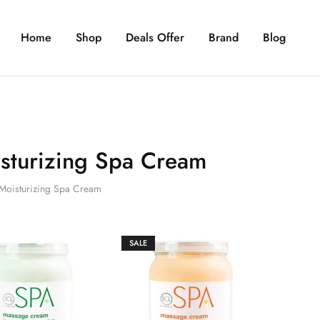
Home
Shop
Deals Offer
Brand
Blog
sturizing Spa Cream
Moisturizing Spa Cream
SALE