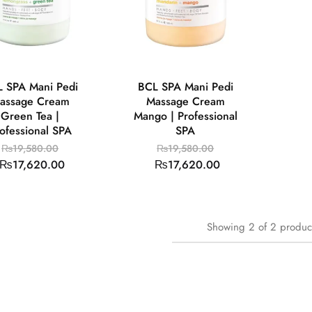
 SPA Mani Pedi
BCL SPA Mani Pedi
assage Cream
Massage Cream
Green Tea |
Mango | Professional
ofessional SPA
SPA
₨
19,580.00
₨
19,580.00
₨
17,620.00
₨
17,620.00
Showing
2
of
2
produc