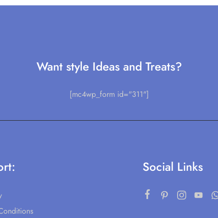
Want style Ideas and Treats?
[mc4wp_form id="311"]
rt:
Social Links
y
Conditions