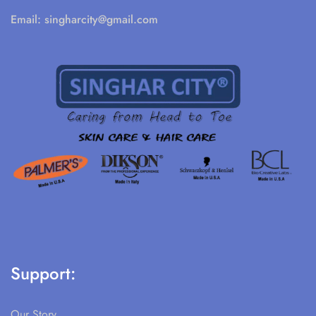
Email:
singharcity@gmail.com
Support:
Our Story