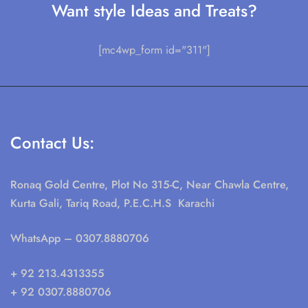
Want style Ideas and Treats?
[mc4wp_form id="311"]
Contact Us:
Ronaq Gold Centre, Plot No 315-C, Near Chawla Centre,
Kurta Gali, Tariq Road, P.E.C.H.S Karachi
WhatsApp
– 0307.8880706
+ 92 213.4313355
+ 92 0307.8880706