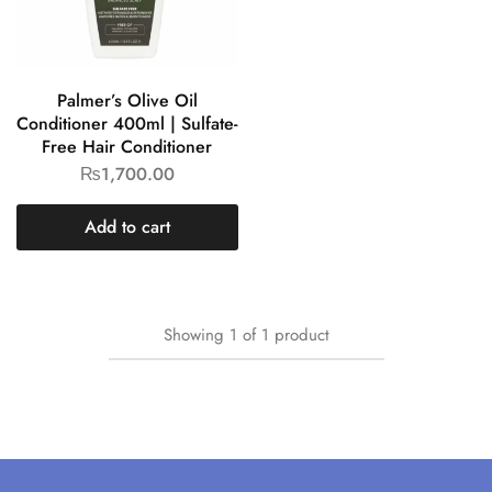
Palmer’s Olive Oil
Conditioner 400ml | Sulfate-
Free Hair Conditioner
₨
1,700.00
Add to cart
Showing
1
of
1
product