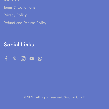
Terms & Conditions
Privacy Policy
Refund and Returns Policy
Social Links
© 2025 All rights reserved. Singhar City ®