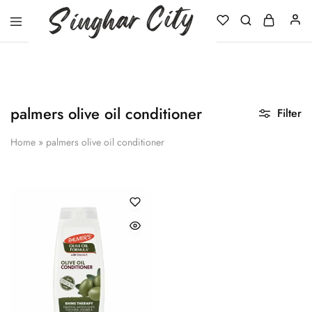
Singhar
City
palmers olive oil conditioner
Filter
Home
»
palmers olive oil conditioner